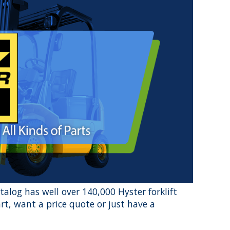
atalog has well over 140,000 Hyster forklift
rt, want a price quote or just have a