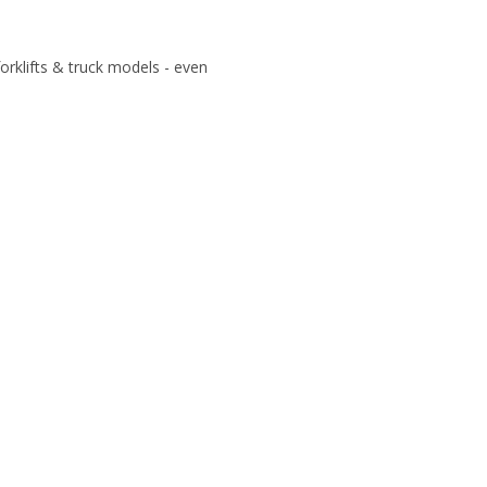
 forklifts & truck models - even