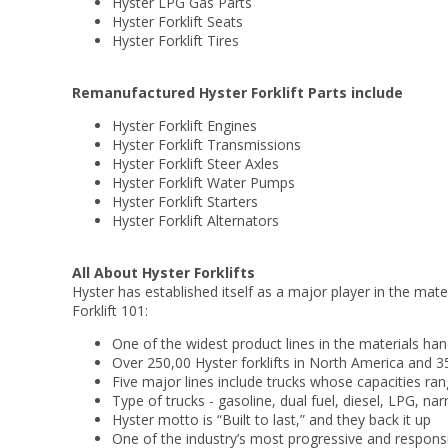
Hyster LPG Gas Parts
Hyster Forklift Seats
Hyster Forklift Tires
Remanufactured Hyster Forklift Parts include
Hyster Forklift Engines
Hyster Forklift Transmissions
Hyster Forklift Steer Axles
Hyster Forklift Water Pumps
Hyster Forklift Starters
Hyster Forklift Alternators
All About Hyster Forklifts
Hyster has established itself as a major player in the mate
Forklift 101:
One of the widest product lines in the materials han
Over 250,00 Hyster forklifts in North America and
Five major lines include trucks whose capacities r
Type of trucks - gasoline, dual fuel, diesel, LPG, na
Hyster motto is “Built to last,” and they back it up
One of the industry’s most progressive and respon