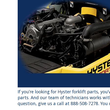
If you’re looking for Hyster forklift parts, yo
parts. And our team of technicians works with
question, give us a call at 888-508-7278. You c