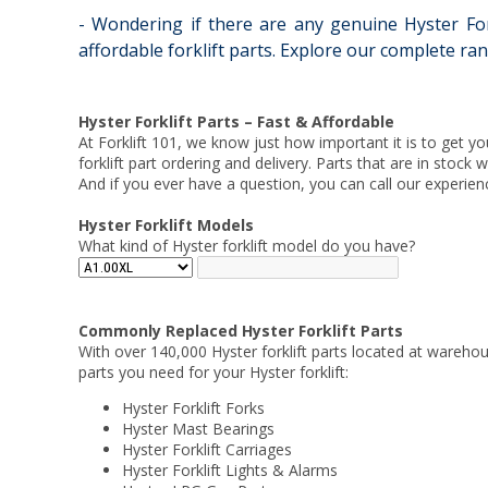
- Wondering if there are any genuine Hyster Fork
affordable forklift parts. Explore our complete ran
Hyster Forklift Parts – Fast & Affordable
At Forklift 101, we know just how important it is to get yo
forklift part ordering and delivery. Parts that are in stock
And if you ever have a question, you can call our experien
Hyster Forklift Models
What kind of Hyster forklift model do you have?
Commonly Replaced Hyster Forklift Parts
With over 140,000 Hyster forklift parts located at warehou
parts you need for your Hyster forklift:
Hyster Forklift Forks
Hyster Mast Bearings
Hyster Forklift Carriages
Hyster Forklift Lights & Alarms