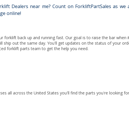
lift Dealers near me? Count on ForkliftPartSales as we are
ge online!
ur forklift back up and running fast. Our goal is to raise the bar when
 will ship out the same day. You'll get updates on the status of your ord
ced forklift parts team to get the help you need.
ses all across the United States you'll find the parts you're looking 