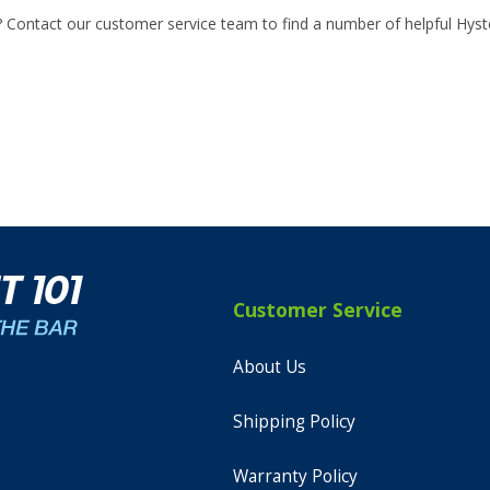
? Contact our customer service team to find a number of helpful Hyste
Customer Service
About Us
Shipping Policy
Warranty Policy