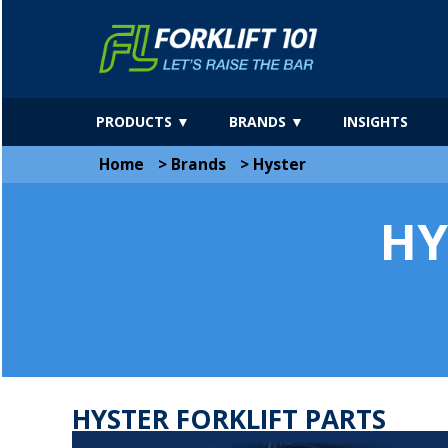
PRODUCTS ▼
BRANDS ▼
INSIGHTS
Home
>
Brands
>
Hyster
HY
HYSTER FORKLIFT PARTS