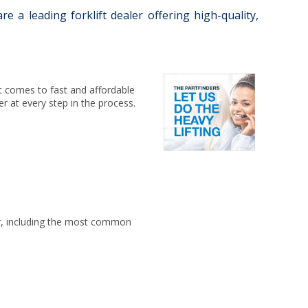
 a leading forklift dealer offering high-quality,
 it comes to fast and affordable
er at every step in the process.
for, including the most common