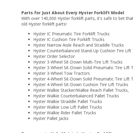
Parts for Just About Every Hyster Forklift Model
With over 140,000 Hyster forklift parts, it's safe to bet tha
old Hyster forklift parts!
Hyster IC Pneumatic Tire Forklift Trucks
Hyster IC Cushion Tire Forklift Trucks
Hyster Narrow Aisle Reach and Straddle Trucks
Hyster Counterbalanced Stand-Up Cushion Tire Lift
Hyster Order Selector
Hyster 3-Wheel Sit-Down Multi-Tire Lift Trucks
Hyster 3-Wheel Sit-Down Solid Pneumatic Tire Lift 
Hyster 3-Wheel Tow Tractors
Hyster 4-Wheel Sit-Down Solid Pneumatic Tire Lift 
Hyster 4-Wheel Sit-Down Cushion Tire Lift Trucks
Hyster Walkie Stacker/Walkie Reach Pallet Trucks,
Hyster Walkie Counterbalanced Pallet Trucks
Hyster Walkie Straddle Pallet Trucks
Hyster Walkie Low Lift Pallet Trucks
Hyster Walkie Rider Pallet Trucks
Hyster Pallet Jacks