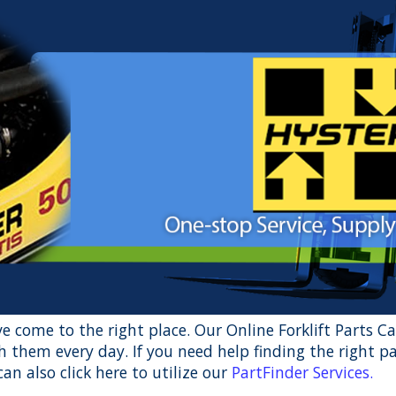
u’ve come to the right place. Our Online Forklift Parts C
 them every day. If you need help finding the right pa
an also click here to utilize our
PartFinder Services
.