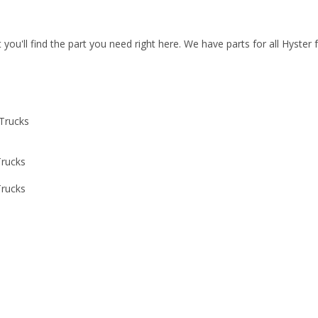
t you'll find the part you need right here. We have parts for all Hyster
 Trucks
Trucks
Trucks