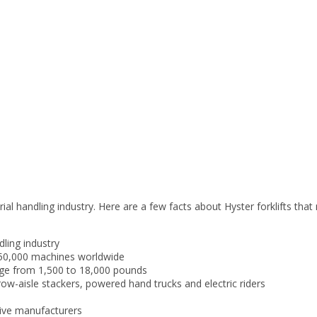
rial handling industry. Here are a few facts about Hyster forklifts th
dling industry
 350,000 machines worldwide
ange from 1,500 to 18,000 pounds
rrow-aisle stackers, powered hand trucks and electric riders
sive manufacturers