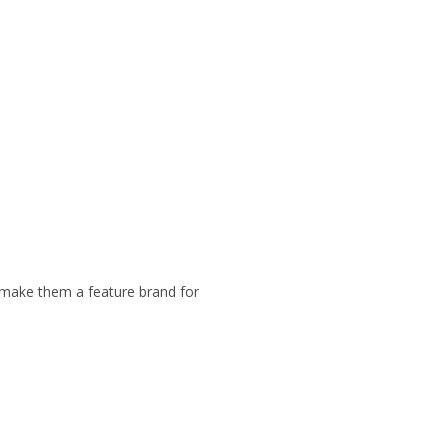
at make them a feature brand for