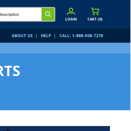
LOGIN
CART (
0
)
ABOUT US
|
HELP
|
CALL: 1-888-508-7278
RTS