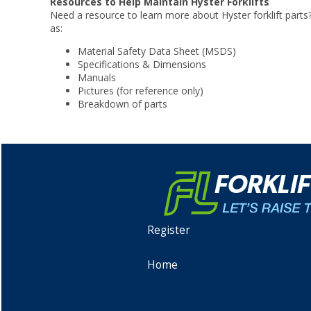
Resources to Help Maintain Hyster Forklifts
Need a resource to learn more about Hyster forklift parts
as:
Material Safety Data Sheet (MSDS)
Specifications & Dimensions
Manuals
Pictures (for reference only)
Breakdown of parts
Register
Home