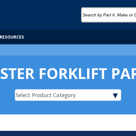
RESOURCES
STER FORKLIFT PA
▼
Select Product Category