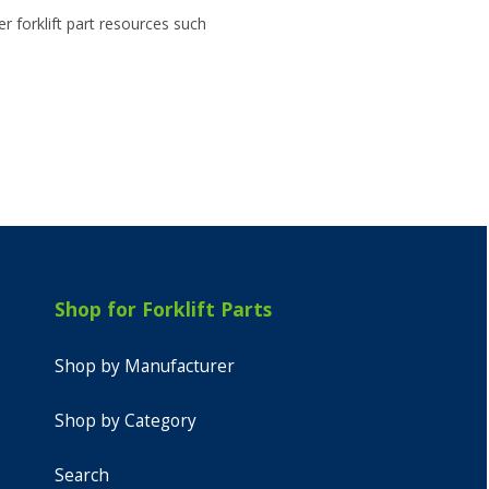
r forklift part resources such
Shop for Forklift Parts
Shop by Manufacturer
Shop by Category
Search