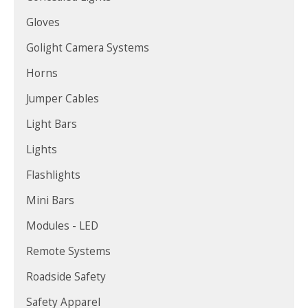
Gloves
Golight Camera Systems
Horns
Jumper Cables
Light Bars
Lights
Flashlights
Mini Bars
Modules - LED
Remote Systems
Roadside Safety
Safety Apparel