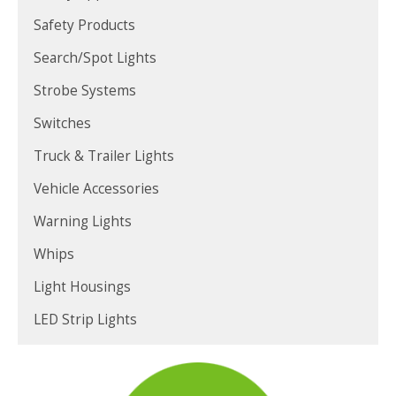
Safety Products
Search/Spot Lights
Strobe Systems
Switches
Truck & Trailer Lights
Vehicle Accessories
Warning Lights
Whips
Light Housings
LED Strip Lights