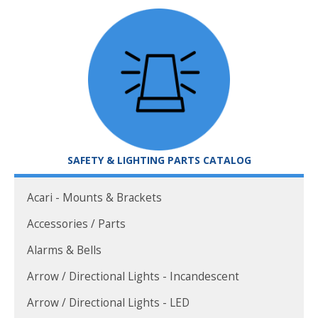
SAFETY & LIGHTING PARTS CATALOG
Acari - Mounts & Brackets
Accessories / Parts
Alarms & Bells
Arrow / Directional Lights - Incandescent
Arrow / Directional Lights - LED