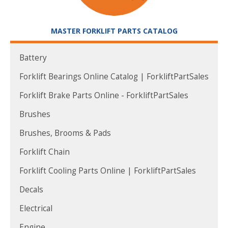
MASTER FORKLIFT PARTS CATALOG
Battery
Forklift Bearings Online Catalog | ForkliftPartSales
Forklift Brake Parts Online - ForkliftPartSales
Brushes
Brushes, Brooms & Pads
Forklift Chain
Forklift Cooling Parts Online | ForkliftPartSales
Decals
Electrical
Engine