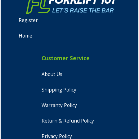
Register
Home
Customer Service
About Us
Shipping Policy
Warranty Policy
Return & Refund Policy
Privacy Policy