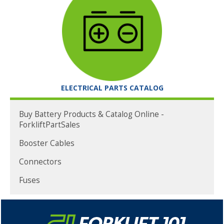
ELECTRICAL PARTS CATALOG
Buy Battery Products & Catalog Online -
ForkliftPartSales
Booster Cables
Connectors
Fuses