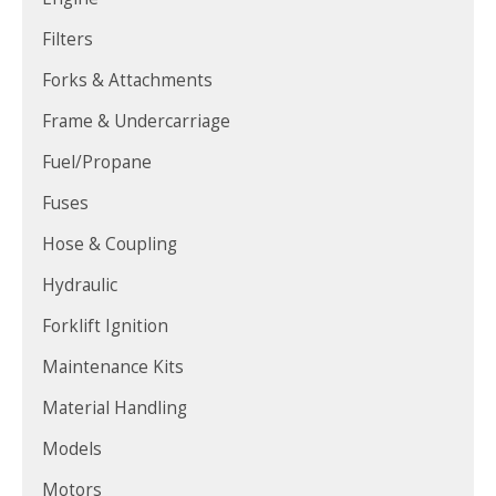
Filters
Forks & Attachments
Frame & Undercarriage
Fuel/Propane
Fuses
Hose & Coupling
Hydraulic
Forklift Ignition
Maintenance Kits
Material Handling
Models
Motors