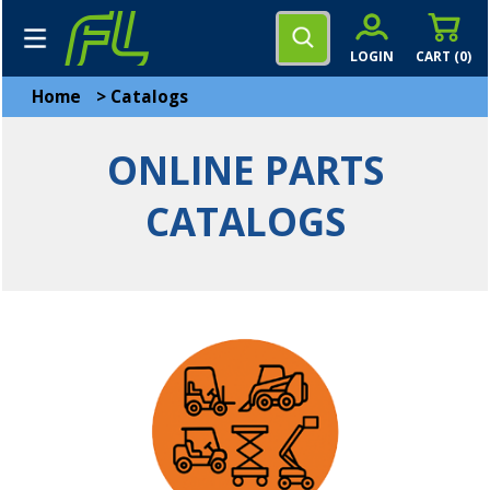
LOGIN
CART (
0
)
Home
>
Catalogs
ONLINE PARTS
CATALOGS