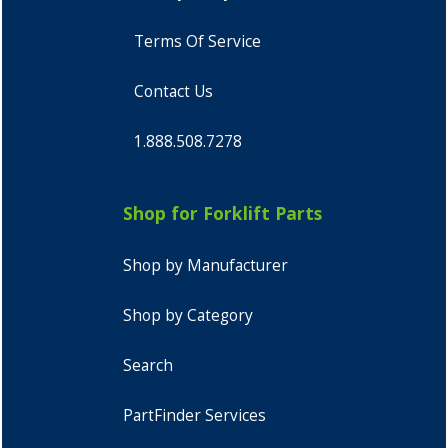
Terms Of Service
Contact Us
1.888.508.7278
Shop for Forklift Parts
Shop by Manufacturer
Shop by Category
Search
PartFinder Services