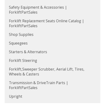
Safety Equipment & Accessories |
ForkliftPartSales
Forklift Replacement Seats Online Catalog |
ForkliftPartSales
Shop Supplies
Squeegees
Starters & Alternators
Forklift Steering
Forklift,Sweeper Scrubber, Aerial Lift, Tires,
Wheels & Casters
Transmission & DriveTrain Parts |
ForkliftPartSales
Upright