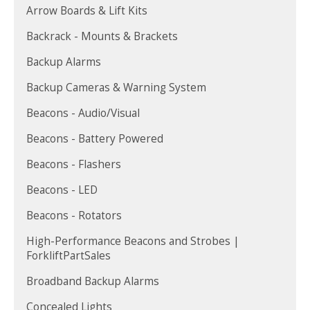
Arrow Boards & Lift Kits
Backrack - Mounts & Brackets
Backup Alarms
Backup Cameras & Warning System
Beacons - Audio/Visual
Beacons - Battery Powered
Beacons - Flashers
Beacons - LED
Beacons - Rotators
High-Performance Beacons and Strobes |
ForkliftPartSales
Broadband Backup Alarms
Concealed Lights