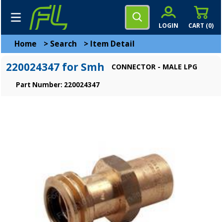
LOGIN
CART (
0
)
Home
>
Search
>
Item Detail
220024347 for Smh
CONNECTOR - MALE LPG
Part Number: 220024347