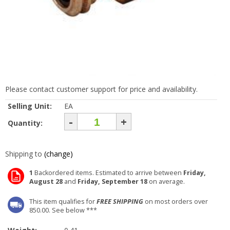
Please contact customer support for price and availability.
Selling Unit:
EA
-
+
Quantity:
Shipping to
(change)
1
Backordered items. Estimated to arrive between
Friday,
August 28
and
Friday, September 18
on average.
This item qualifies for
FREE SHIPPING
on most orders over
850.00. See below ***