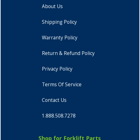
About Us
Shipping Policy
Warranty Policy
Return & Refund Policy
Privacy Policy
Terms Of Service
Contact Us
1.888.508.7278
Shop for Forklift Parts