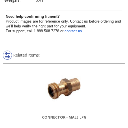
Weight:
0.41
Need help confirming fitment?
Product images are for reference only. Contact us before ordering and
we’ll help verify the right part for your equipment.
For support, call 1.888.508.7278 or
contact us
.
Related Items:
CONNECTOR - MALE LPG