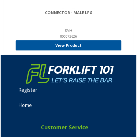
CONNECTOR - MALE LPG
SMH
800073626
View Product
Register
Home
Customer Service