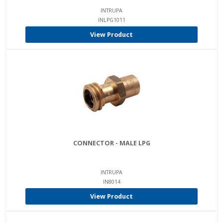
INTRUPA
INLPG1011
View Product
CONNECTOR - MALE LPG
INTRUPA
IN8014
View Product