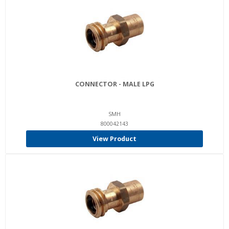
CONNECTOR - MALE LPG
SMH
800042143
View Product