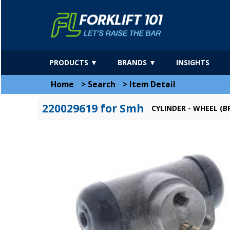
PRODUCTS ▼
BRANDS ▼
INSIGHTS
Home
>
Search
>
Item Detail
220029619 for Smh
CYLINDER - WHEEL (BR