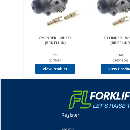
CYLINDER - WHEEL
CYLINDER - W
(BRK FLUID)
(BRK FLUID
SMH
SMH
3048497
220012668
View Product
View Produ
Register
Home