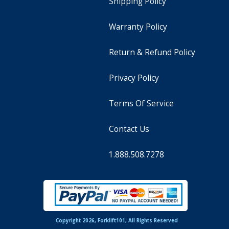
Shipping Policy
Warranty Policy
Return & Refund Policy
Privacy Policy
Terms Of Service
Contact Us
1.888.508.7278
Copyright 2026, Forklift101, All Rights Reserved