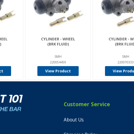
HEEL
CYLINDER - WHEEL
CYLINDER - 
)
(BRK FLUID)
(BRK FLUI
SMH
SMH
220054459
220070333
ct
View Product
View Prod
Customer Service
About Us