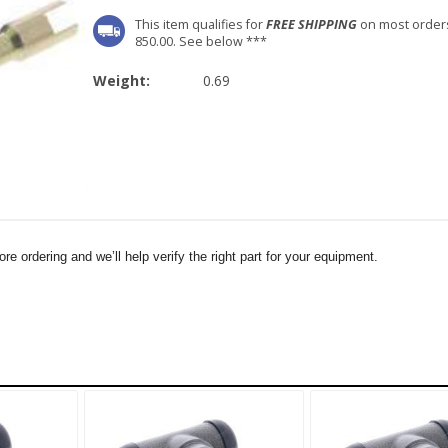
This item qualifies for
FREE SHIPPING
on most order
850.00. See below ***
Weight:
0.69
e ordering and we’ll help verify the right part for your equipment.