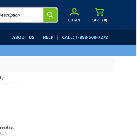
LOGIN
CART (
0
)
ABOUT US
|
HELP
|
CALL: 1-888-508-7278
ty.
uesday,
age.