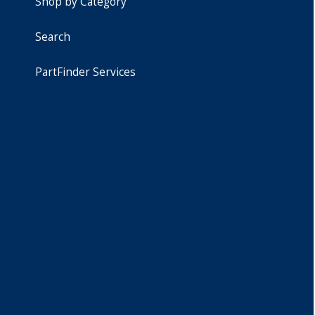
Shop by Category
Search
PartFinder Services