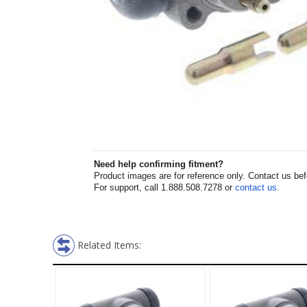
Need help confirming fitment?
Product images are for reference only. Contact us befor
For support, call 1.888.508.7278 or
contact us
.
Related Items: