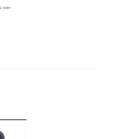
s over