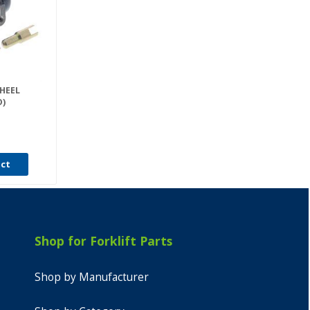
WHEEL
D)
uct
Shop for Forklift Parts
Shop by Manufacturer