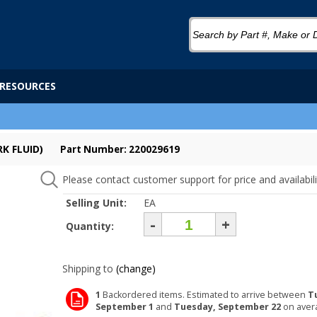
RESOURCES
K FLUID)
Part Number: 220029619
Please contact customer support for price and availabili
Selling Unit:
EA
-
+
Quantity:
Shipping to
(change)
1
Backordered items. Estimated to arrive between
T
September 1
and
Tuesday, September 22
on aver