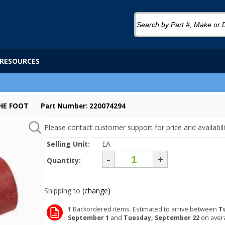
RESOURCES
THE FOOT
Part Number: 220074294
Please contact customer support for price and availabili
Selling Unit:
EA
-
+
Quantity:
Shipping to
(change)
1
Backordered items. Estimated to arrive between
T
September 1
and
Tuesday, September 22
on aver