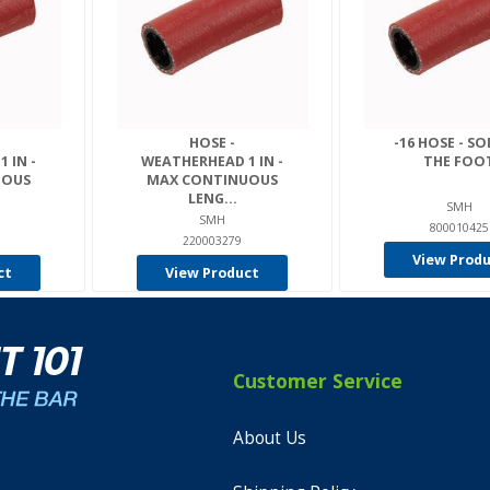
HOSE -
-16 HOSE - SO
 IN -
WEATHERHEAD 1 IN -
THE FOO
UOUS
MAX CONTINUOUS
LENG...
SMH
SMH
800010425
220003279
View Prod
ct
View Product
Customer Service
About Us