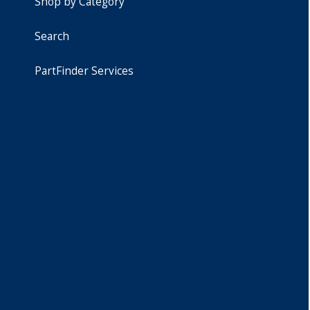
Shop by Category
Search
PartFinder Services