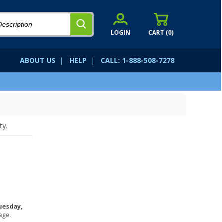
LOGIN
CART (
0
)
ABOUT US
|
HELP
|
CALL: 1-888-508-7278
ty.
uesday,
age.