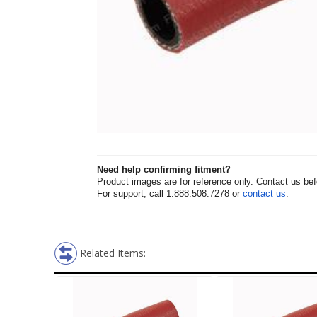
Need help confirming fitment?
Product images are for reference only. Contact us befor
For support, call 1.888.508.7278 or
contact us
.
Related Items: