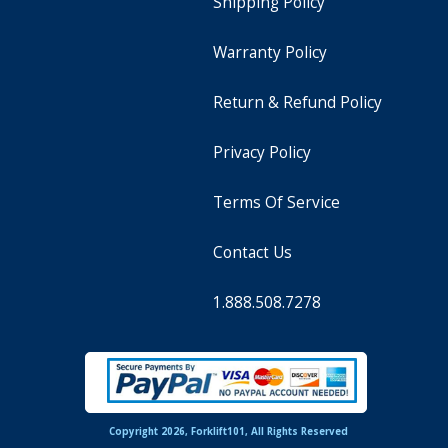
Shipping Policy
Warranty Policy
Return & Refund Policy
Privacy Policy
Terms Of Service
Contact Us
1.888.508.7278
Copyright 2026, Forklift101, All Rights Reserved