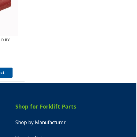
LD BY
T
uct
Shop for Forklift Parts
Shop by Manufacturer