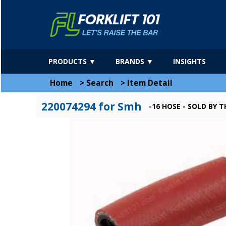
PRODUCTS ▼
BRANDS ▼
INSIGHTS
Home
>
Search
>
Item Detail
220074294 for Smh
-16 HOSE - SOLD BY 