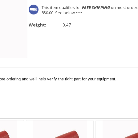
This item qualifies for
FREE SHIPPING
on most order
850.00. See below ***
Weight:
0.47
e ordering and we’ll help verify the right part for your equipment.