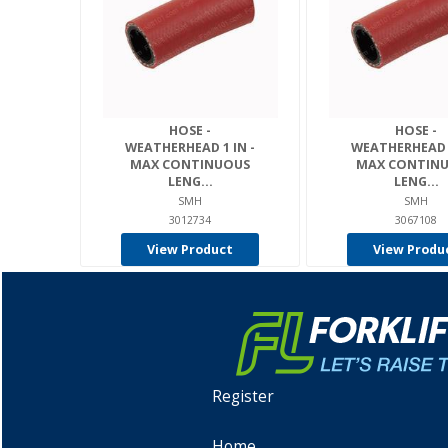
HOSE -
HOSE -
WEATHERHEAD 1 IN -
WEATHERHEAD 1
MAX CONTINUOUS
MAX CONTIN
LENG...
LENG...
SMH
SMH
3012734
3067108
View Product
View Produ
Register
Home