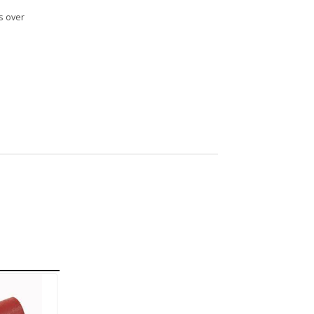
s over