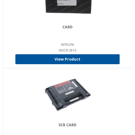
CARD
INTRUPA
INSCR-2816
View Product
SCR CARD