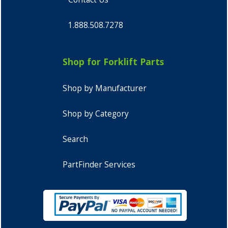
1.888.508.7278
Shop for Forklift Parts
Shop by Manufacturer
Shop by Category
Search
PartFinder Services