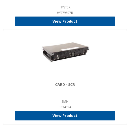
HYSTER
HY279807R
View Product
CARD - SCR
SMH
3034594
View Product