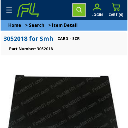
LOGIN
CART (
0
)
Home
>
Search
>
Item Detail
3052018 for Smh
CARD - SCR
Part Number: 3052018