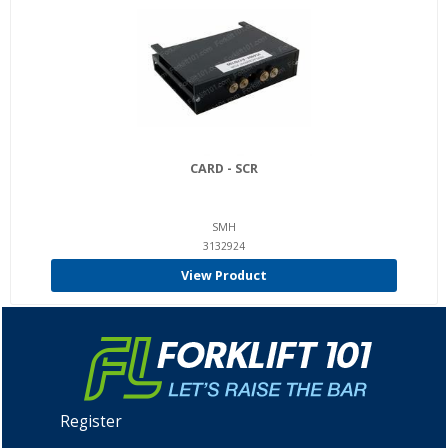
CARD - SCR
SMH
3132924
View Product
Register