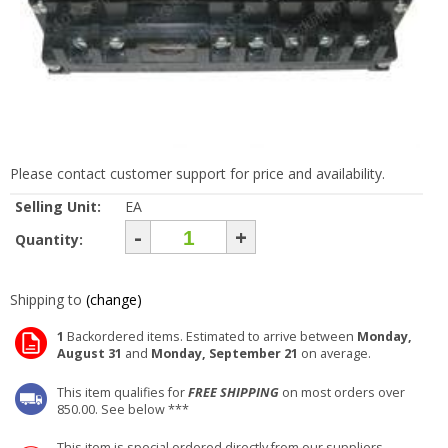
Please contact customer support for price and availability.
Selling Unit:
EA
-
+
Quantity:
Shipping to
(change)
1
Backordered items. Estimated to arrive between
Monday,
August 31
and
Monday, September 21
on average.
This item qualifies for
FREE SHIPPING
on most orders over
850.00. See below ***
This item is special ordered directly from our suppliers.