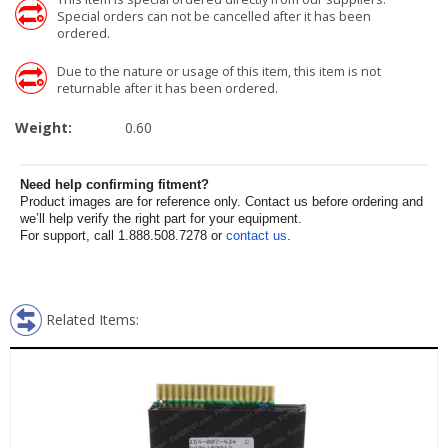
Special orders can not be cancelled after it has been
ordered.
Due to the nature or usage of this item, this item is not
returnable after it has been ordered.
Weight:
0.60
Need help confirming fitment?
Product images are for reference only. Contact us before ordering and
we’ll help verify the right part for your equipment.
For support, call 1.888.508.7278 or
contact us
.
Related Items: