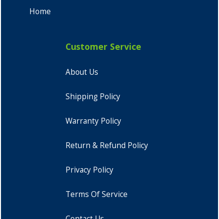
Home
Customer Service
About Us
Shipping Policy
Warranty Policy
Return & Refund Policy
Privacy Policy
Terms Of Service
Contact Us