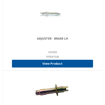
ADJUSTER - BRAKE LH
HYSTER
HY3061560
View Product