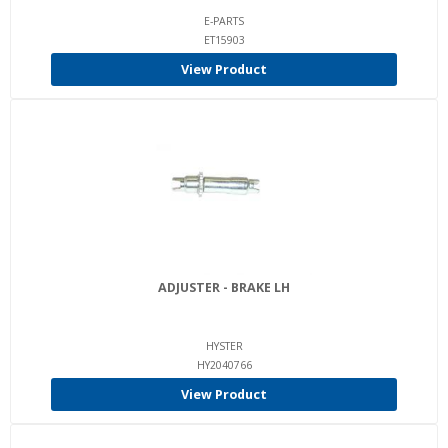
E-PARTS
ET15903
View Product
ADJUSTER - BRAKE LH
HYSTER
HY2040766
View Product