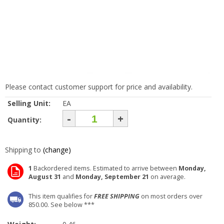
Please contact customer support for price and availability.
Selling Unit:
EA
-
+
Quantity:
Shipping to
(change)
1
Backordered items. Estimated to arrive between
Monday,
August 31
and
Monday, September 21
on average.
This item qualifies for
FREE SHIPPING
on most orders over
850.00. See below ***