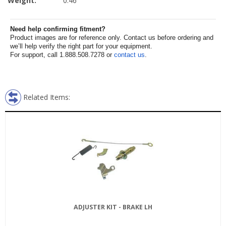
Weight:
0.46
Need help confirming fitment?
Product images are for reference only. Contact us before ordering and
we’ll help verify the right part for your equipment.
For support, call 1.888.508.7278 or
contact us
.
Related Items:
ADJUSTER KIT - BRAKE LH