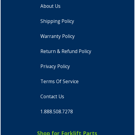
About Us
Shipping Policy
Warranty Policy
Return & Refund Policy
Privacy Policy
Terms Of Service
Contact Us
1.888.508.7278
Shop for Forklift Parts