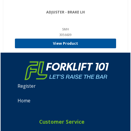
ADJUSTER - BRAKE LH
SMH
3056609
View Product
Register
Home
Customer Service