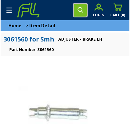
LOGIN
CART (
0
)
Home
>
Item Detail
3061560 for Smh
ADJUSTER - BRAKE LH
Part Number: 3061560