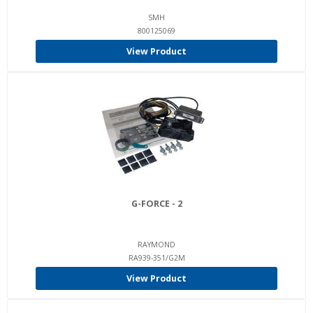
SMH
800125069
View Product
G-FORCE - 2
RAYMOND
RA939-351/G2M
View Product