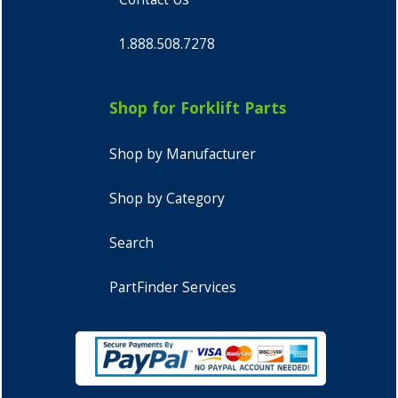
1.888.508.7278
Shop for Forklift Parts
Shop by Manufacturer
Shop by Category
Search
PartFinder Services