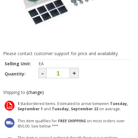
Please contact customer support for price and availability.
Selling Unit:
EA
-
+
Quantity:
Shipping to
(change)
1
Backordered items. Estimated to arrive between
Tuesday,
September 1
and
Tuesday, September 22
on average.
This item qualifies for
FREE SHIPPING
on most orders over
850.00. See below ***
This item is special ordered directly from our suppliers.