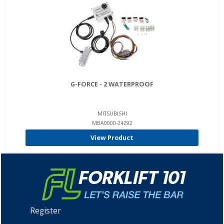
G-FORCE - 2 WATERPROOF
MITSUBISHI
MBA0000-24292
View Product
Register