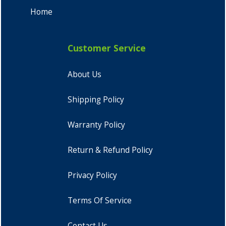
Home
Customer Service
About Us
Shipping Policy
Warranty Policy
Return & Refund Policy
Privacy Policy
Terms Of Service
Contact Us