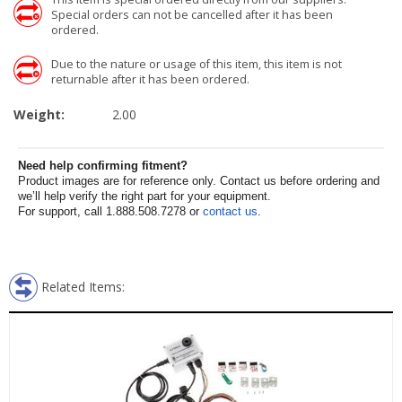
Special orders can not be cancelled after it has been
ordered.
Due to the nature or usage of this item, this item is not
returnable after it has been ordered.
Weight:
2.00
Need help confirming fitment?
Product images are for reference only. Contact us before ordering and
we’ll help verify the right part for your equipment.
For support, call 1.888.508.7278 or
contact us
.
Related Items: