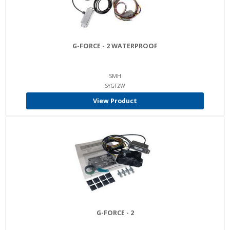
G-FORCE - 2 WATERPROOF
SMH
SYGF2W
View Product
G-FORCE - 2