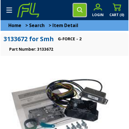
LOGIN
CART (
0
)
Home
>
Search
>
Item Detail
3133672 for Smh
G-FORCE - 2
Part Number: 3133672