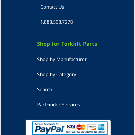
Contact Us
1.888.508.7278
Shop for Forklift Parts
Shop by Manufacturer
Shop by Category
Search
PartFinder Services