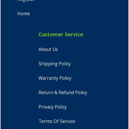
Home
Customer Service
About Us
Shipping Policy
Warranty Policy
Return & Refund Policy
Privacy Policy
Terms Of Service