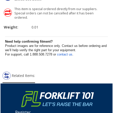
This item is special ordered directly from our suppliers.
Special orders can not be cancelled after it has been
ordered.
Weight:
0.01
Need help confirming fitment?
Product images are for reference only. Contact us before ordering and
we’ll help verify the right part for your equipment.
For support, call 1.888.508.7278 or
contact us
.
Related Items:
Register