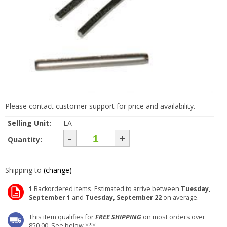
Please contact customer support for price and availability.
Selling Unit:
EA
-
+
Quantity:
Shipping to
(change)
1
Backordered items. Estimated to arrive between
Tuesday,
September 1
and
Tuesday, September 22
on average.
This item qualifies for
FREE SHIPPING
on most orders over
850.00. See below ***