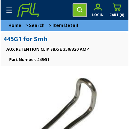
LOGIN
CART (
0
)
Home
>
Search
>
Item Detail
445G1 for Smh
AUX RETENTION CLIP SBX/E 350/320 AMP
Part Number: 445G1