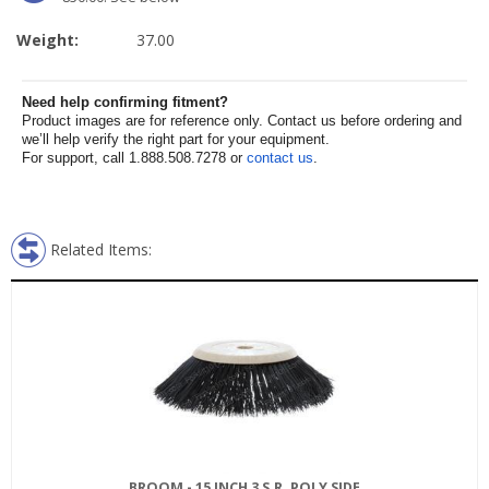
Weight:
37.00
Need help confirming fitment?
Product images are for reference only. Contact us before ordering and
we’ll help verify the right part for your equipment.
For support, call 1.888.508.7278 or
contact us
.
Related Items:
BROOM - 15 INCH 3 S.R. POLY SIDE