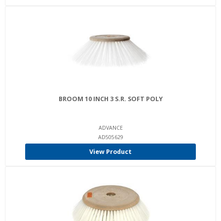
BROOM 10 INCH 3 S.R. SOFT POLY
ADVANCE
AD505629
View Product