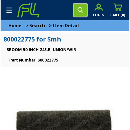
LOGIN
CART (
0
)
Home
>
Search
>
Item Detail
800022775 for Smh
BROOM 50 INCH 24S.R. UNION/WIR
Part Number: 800022775