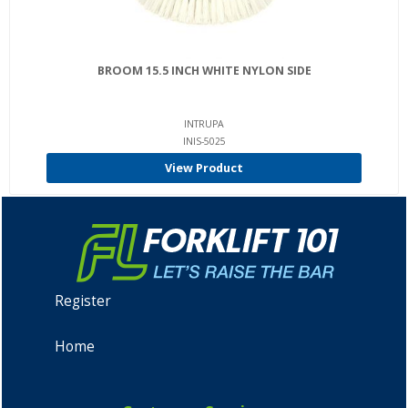
BROOM 15.5 INCH WHITE NYLON SIDE
INTRUPA
INIS-5025
View Product
Register
Home