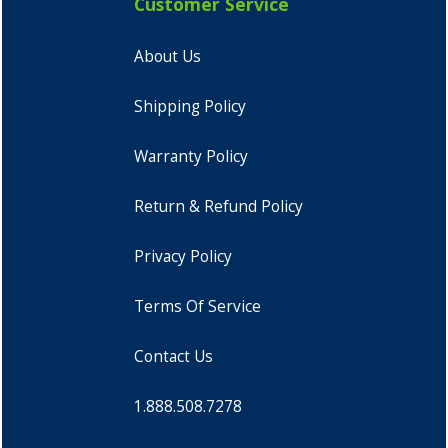
Customer Service
About Us
Shipping Policy
Warranty Policy
Return & Refund Policy
Privacy Policy
Terms Of Service
Contact Us
1.888.508.7278