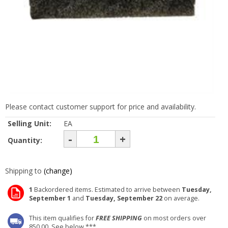
Please contact customer support for price and availability.
Selling Unit:
EA
-
+
Quantity:
Shipping to
(change)
1
Backordered items. Estimated to arrive between
Tuesday,
September 1
and
Tuesday, September 22
on average.
This item qualifies for
FREE SHIPPING
on most orders over
850.00. See below ***