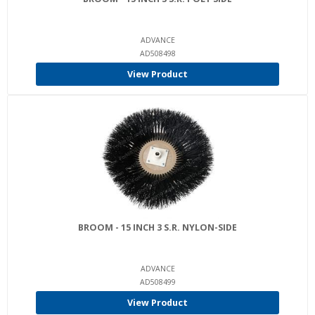
ADVANCE
AD508498
View Product
BROOM - 15 INCH 3 S.R. NYLON-SIDE
ADVANCE
AD508499
View Product