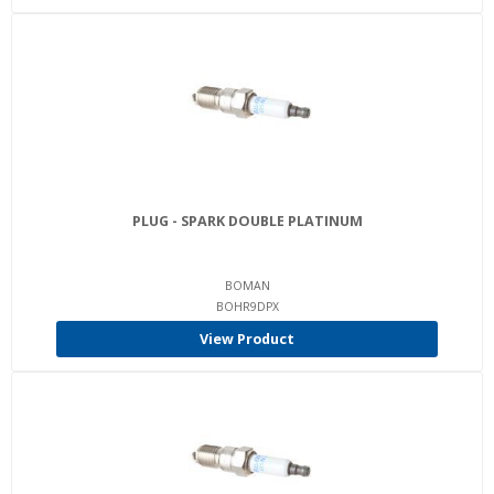
PLUG - SPARK DOUBLE PLATINUM
BOMAN
BOHR9DPX
View Product