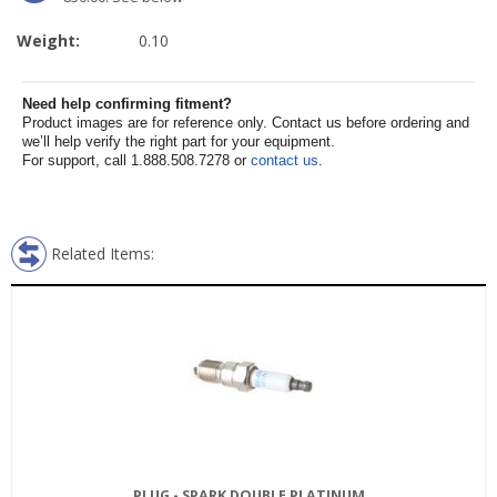
Weight:
0.10
Need help confirming fitment?
Product images are for reference only. Contact us before ordering and
we’ll help verify the right part for your equipment.
For support, call 1.888.508.7278 or
contact us
.
Related Items:
PLUG - SPARK DOUBLE PLATINUM