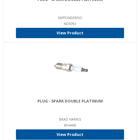
NIPPONDENSO
ND5092
View Product
PLUG - SPARK DOUBLE PLATINUM
BRAD HARRIS
BH4469
View Product