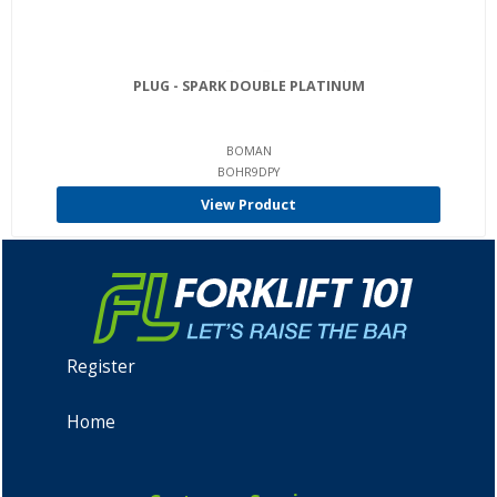
PLUG - SPARK DOUBLE PLATINUM
BOMAN
BOHR9DPY
View Product
Register
Home