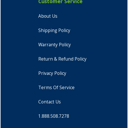
Customer Service
About Us
Shipping Policy
Warranty Policy
Return & Refund Policy
Privacy Policy
Terms Of Service
Contact Us
1.888.508.7278