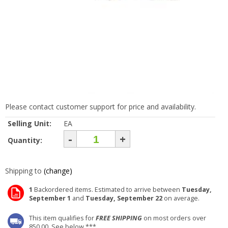
Please contact customer support for price and availability.
Selling Unit:
EA
-
+
Quantity:
Shipping to
(change)
1
Backordered items. Estimated to arrive between
Tuesday,
September 1
and
Tuesday, September 22
on average.
This item qualifies for
FREE SHIPPING
on most orders over
850.00. See below ***