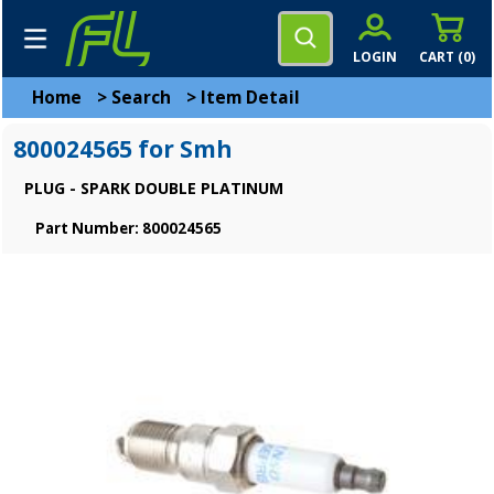
LOGIN
CART (
0
)
Home
>
Search
>
Item Detail
800024565 for Smh
PLUG - SPARK DOUBLE PLATINUM
Part Number: 800024565