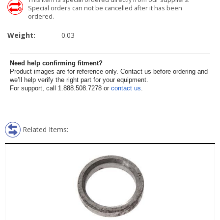
Special orders can not be cancelled after it has been
ordered.
Weight:
0.03
Need help confirming fitment?
Product images are for reference only. Contact us before ordering and
we’ll help verify the right part for your equipment.
For support, call 1.888.508.7278 or
contact us
.
Related Items: