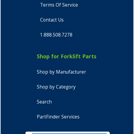
Terms Of Service
Contact Us
1.888.508.7278
Shop for Forklift Parts
Shop by Manufacturer
Shop by Category
Search
PartFinder Services