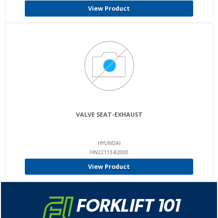
View Product
VALVE SEAT-EXHAUST
HYUNDAI
HN22113-82000
View Product