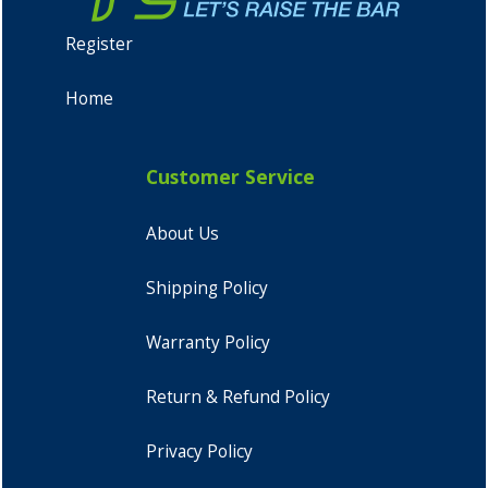
Register
Home
Customer Service
About Us
Shipping Policy
Warranty Policy
Return & Refund Policy
Privacy Policy