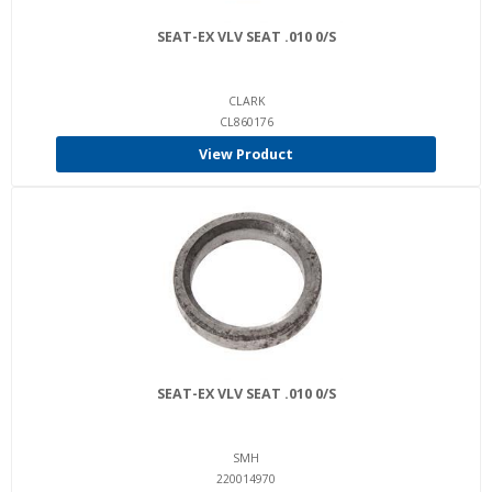
SEAT-EX VLV SEAT .010 0/S
CLARK
CL860176
View Product
SEAT-EX VLV SEAT .010 0/S
SMH
220014970