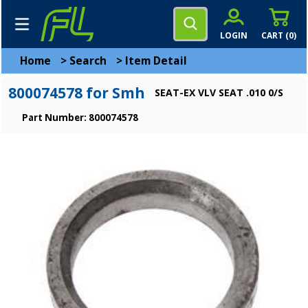
LOGIN
CART (
0
)
Home
>
Search
>
Item Detail
800074578 for Smh
SEAT-EX VLV SEAT .010 0/S
Part Number: 800074578