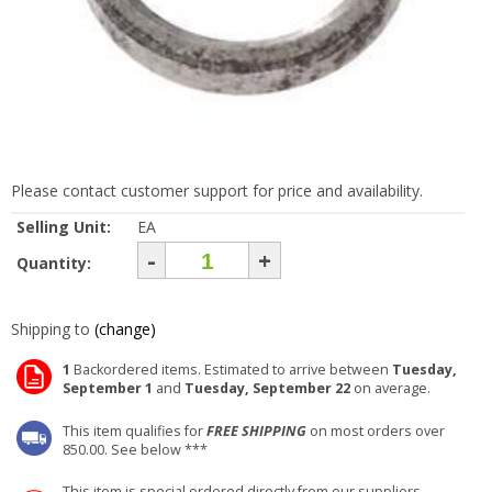
Please contact customer support for price and availability.
Selling Unit:
EA
-
+
Quantity:
Shipping to
(change)
1
Backordered items. Estimated to arrive between
Tuesday,
September 1
and
Tuesday, September 22
on average.
This item qualifies for
FREE SHIPPING
on most orders over
850.00. See below ***
This item is special ordered directly from our suppliers.