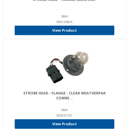
SMH
800129804
View Product
STROBE HEAD - FLANGE - CLEAR WEATHERPAK
CONNE...
SMH
800047107
View Product