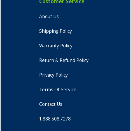
Customer Service
About Us
Shipping Policy
Warranty Policy
Return & Refund Policy
Privacy Policy
Terms Of Service
Contact Us
1.888.508.7278