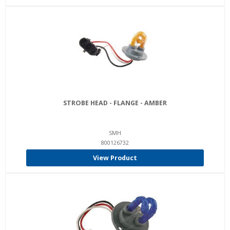
STROBE HEAD - FLANGE - AMBER
SMH
800126732
View Product