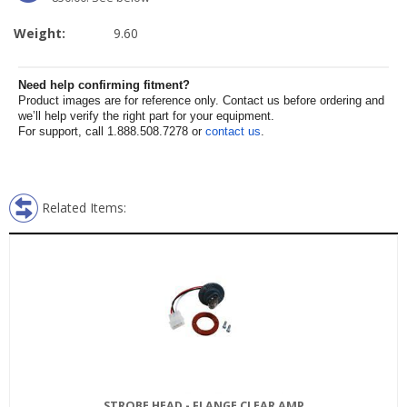
Weight:
9.60
Need help confirming fitment?
Product images are for reference only. Contact us before ordering and
we’ll help verify the right part for your equipment.
For support, call 1.888.508.7278 or
contact us
.
Related Items:
STROBE HEAD - FLANGE CLEAR AMP