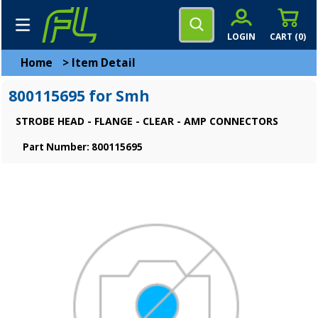
LOGIN
CART (
0
)
Home
>
Item Detail
800115695 for Smh
STROBE HEAD - FLANGE - CLEAR - AMP CONNECTORS
Part Number: 800115695