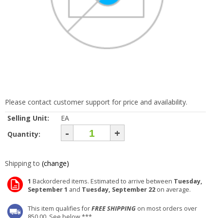
Please contact customer support for price and availability.
Selling Unit:
EA
-
+
Quantity:
Shipping to
(change)
1
Backordered items. Estimated to arrive between
Tuesday,
September 1
and
Tuesday, September 22
on average.
This item qualifies for
FREE SHIPPING
on most orders over
850.00. See below ***