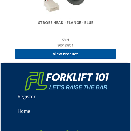
STROBE HEAD - FLANGE - BLUE
SMH
800129801
View Product
Register
Home