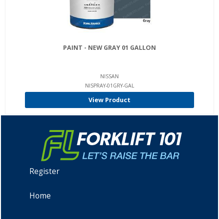
PAINT - NEW GRAY 01 GALLON
NISSAN
NISPRAY-01GRY-GAL
View Product
Register
Home