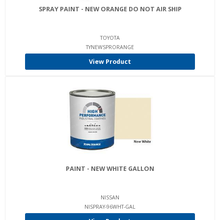
SPRAY PAINT - NEW ORANGE DO NOT AIR SHIP
TOYOTA
TYNEWSPRORANGE
View Product
PAINT - NEW WHITE GALLON
NISSAN
NISPRAY-96WHT-GAL