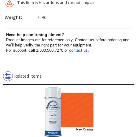
This Item is Hazardous and cannot ship air
Weight:
0.96
Need help confirming fitment?
Product images are for reference only. Contact us before ordering and
we’ll help verify the right part for your equipment.
For support, call 1.888.508.7278 or
contact us
.
Related Items: