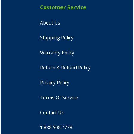
Customer Service
About Us
Shipping Policy
Warranty Policy
Return & Refund Policy
Privacy Policy
Terms Of Service
Contact Us
1.888.508.7278