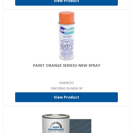
View Product
PAINT ORANGE SERIESV-NEW-SPRAY
DAEWOO
DWORNG-SV-NEW-SP
View Product