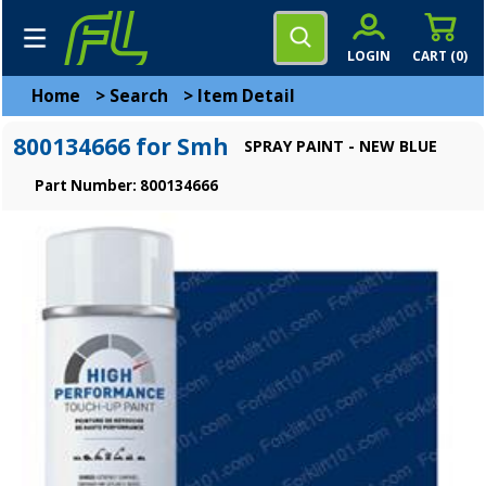
LOGIN
CART (
0
)
Home
>
Search
>
Item Detail
800134666 for Smh
SPRAY PAINT - NEW BLUE
Part Number: 800134666