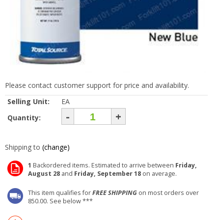
Please contact customer support for price and availability.
Selling Unit:
EA
-
+
Quantity:
Shipping to
(change)
1
Backordered items. Estimated to arrive between
Friday,
August 28
and
Friday, September 18
on average.
This item qualifies for
FREE SHIPPING
on most orders over
850.00. See below ***