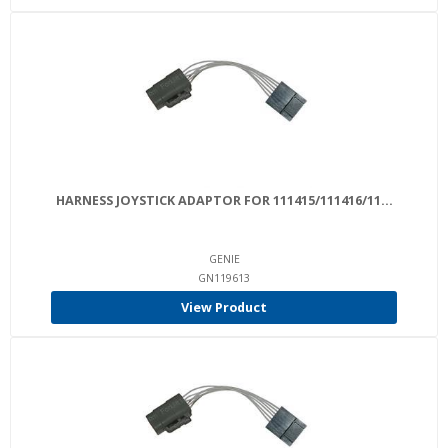
HARNESS JOYSTICK ADAPTOR FOR 111415/111416/11...
GENIE
GN119613
View Product