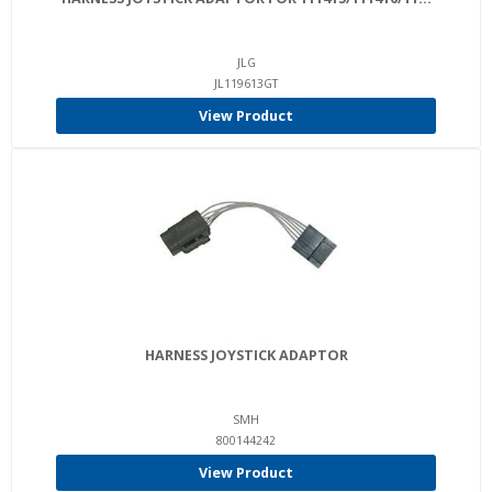
JLG
JL119613GT
View Product
HARNESS JOYSTICK ADAPTOR
SMH
800144242
View Product