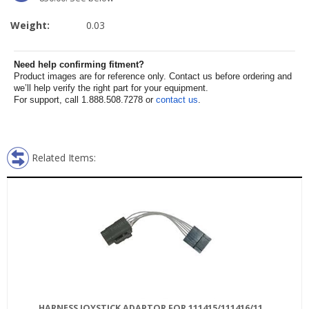
Weight:
0.03
Need help confirming fitment?
Product images are for reference only. Contact us before ordering and
we’ll help verify the right part for your equipment.
For support, call 1.888.508.7278 or
contact us
.
Related Items:
HARNESS JOYSTICK ADAPTOR FOR 111415/111416/11...