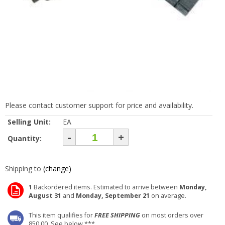
Please contact customer support for price and availability.
Selling Unit:
EA
-
+
Quantity:
Shipping to
(change)
1
Backordered items. Estimated to arrive between
Monday,
August 31
and
Monday, September 21
on average.
This item qualifies for
FREE SHIPPING
on most orders over
850.00. See below ***