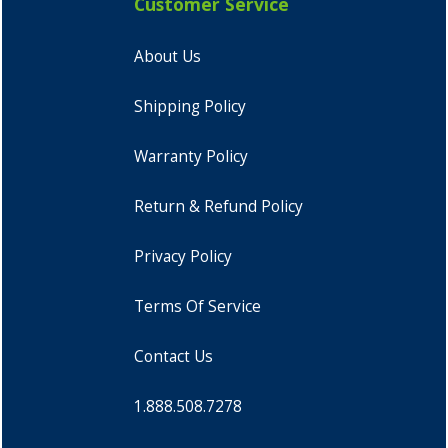
Customer Service
About Us
Shipping Policy
Warranty Policy
Return & Refund Policy
Privacy Policy
Terms Of Service
Contact Us
1.888.508.7278