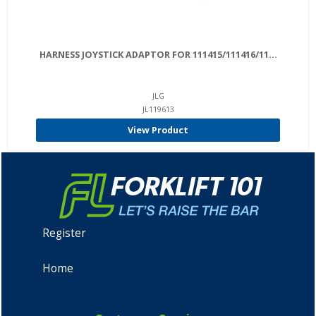
HARNESS JOYSTICK ADAPTOR FOR 111415/111416/11...
JLG
JL119613
View Product
Register
Home