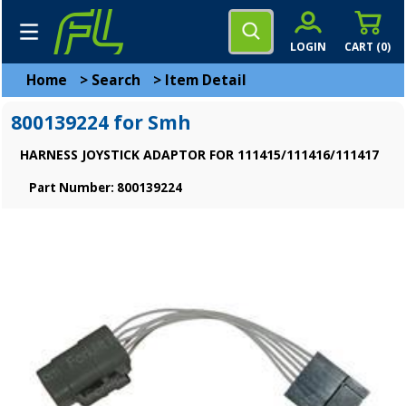
LOGIN
CART (
0
)
Home
>
Search
>
Item Detail
800139224 for Smh
HARNESS JOYSTICK ADAPTOR FOR 111415/111416/111417
Part Number: 800139224