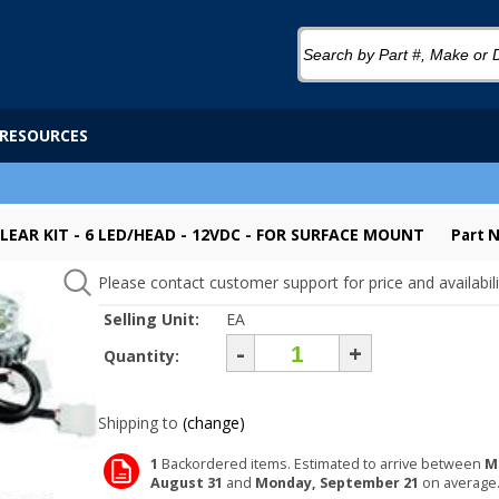
RESOURCES
LEAR KIT - 6 LED/HEAD - 12VDC - FOR SURFACE MOUNT
Part 
Please contact customer support for price and availabili
Selling Unit:
EA
-
+
Quantity:
Shipping to
(change)
1
Backordered items. Estimated to arrive between
M
August 31
and
Monday, September 21
on average