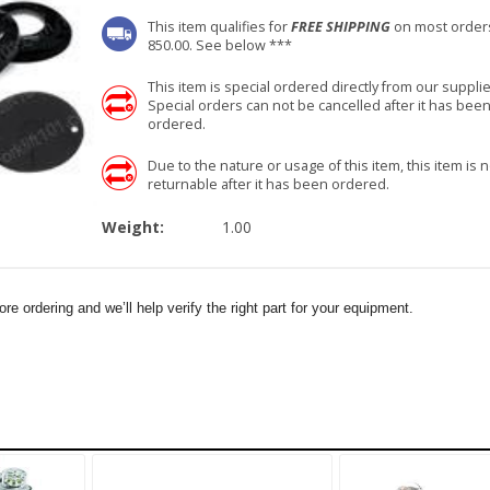
This item qualifies for
FREE SHIPPING
on most order
850.00. See below ***
This item is special ordered directly from our supplie
Special orders can not be cancelled after it has bee
ordered.
Due to the nature or usage of this item, this item is n
returnable after it has been ordered.
Weight:
1.00
e ordering and we’ll help verify the right part for your equipment.