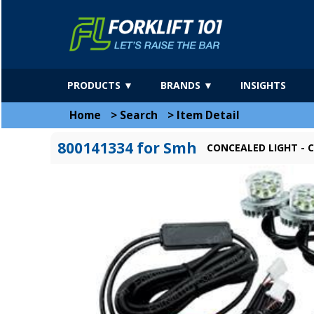
PRODUCTS ▼
BRANDS ▼
INSIGHTS
Home
>
Search
>
Item Detail
800141334 for Smh
CONCEALED LIGHT - C