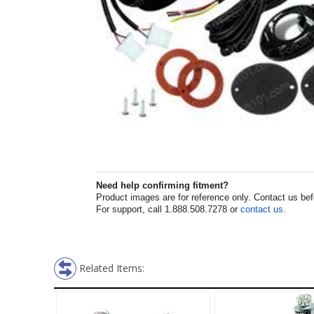
Need help confirming fitment?
Product images are for reference only. Contact us befor
For support, call 1.888.508.7278 or
contact us
.
Related Items: