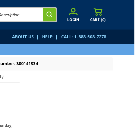
LOGIN
CART (
0
)
ABOUT US
|
HELP
|
CALL: 1-888-508-7278
Number: 800141334
ty.
onday,
.