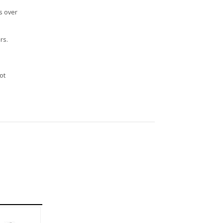
s over
rs.
n
ot