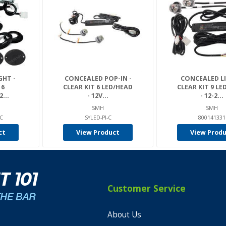
GHT -
CONCEALED POP-IN -
CONCEALED LI
 6
CLEAR KIT 6 LED/HEAD
CLEAR KIT 9 LE
...
- 12V...
- 12-2...
SMH
SMH
-C
SYLED-PI-C
800141331
ct
View Product
View Prod
Customer Service
About Us