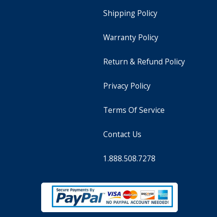
Shipping Policy
Warranty Policy
Return & Refund Policy
Privacy Policy
Terms Of Service
Contact Us
1.888.508.7278