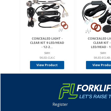
CONCEALED LIGHT -
CONCEALED LI
CLEAR KIT 9 LED/HEAD
CLEAR KIT -
- 12-2...
LED/HEAD - 12
SMH
SMH
SYLED-CLK-C
SYLED-ECLKB
View Product
View Produ
Register