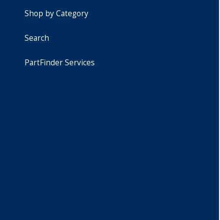
Shop by Category
Search
PartFinder Services