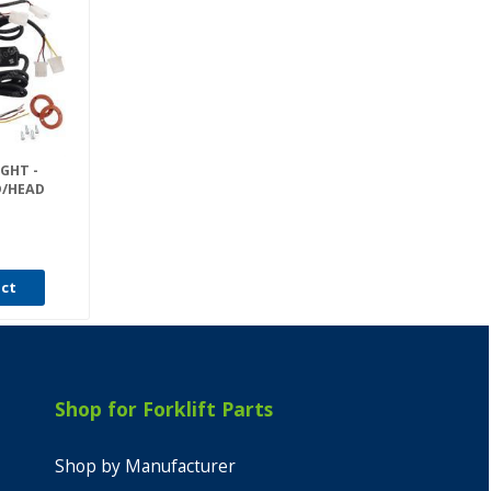
GHT -
D/HEAD
uct
Shop for Forklift Parts
Shop by Manufacturer