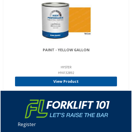
PAINT - YELLOW GALLON
HYSTER
HY4132892
View Product
Register