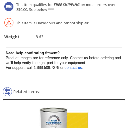
This item qualifies for
FREE SHIPPING
on most orders over
850.00. See below ***
This Item is Hazardous and cannot ship air
Weight:
8.63
Need help confirming fitment?
Product images are for reference only. Contact us before ordering and
we’ll help verify the right part for your equipment.
For support, call 1.888.508.7278 or
contact us
.
Related Items: