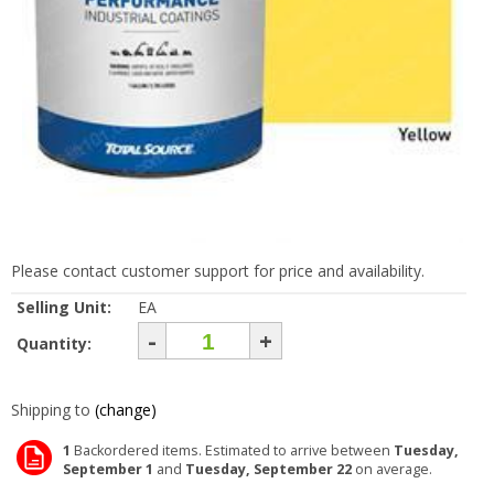
Please contact customer support for price and availability.
Selling Unit:
EA
-
+
Quantity:
Shipping to
(change)
1
Backordered items. Estimated to arrive between
Tuesday,
September 1
and
Tuesday, September 22
on average.