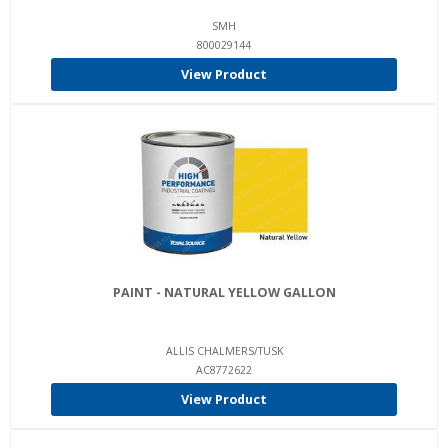
SMH
800029144
View Product
PAINT - NATURAL YELLOW GALLON
ALLIS CHALMERS/TUSK
AC8772622
View Product