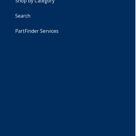
Shop by Category
Search
PartFinder Services