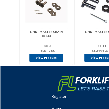
LINK - MASTER CHAIN
LINK - MASTER 
BL534
TOYOTA
DELPHI
TYBL534-LINK
DLLINK0BL63
View Product
View Produ
Register
Home