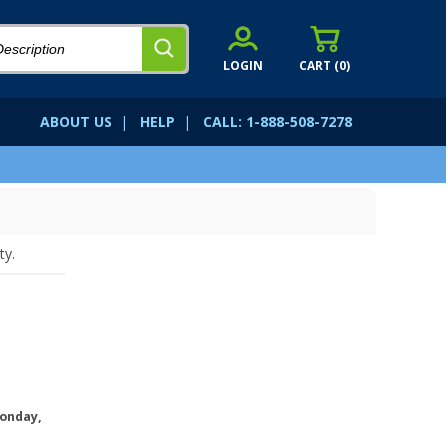
LOGIN
CART (
0
)
ABOUT US
|
HELP
|
CALL: 1-888-508-7278
ty.
onday,
.