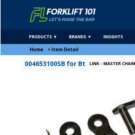
PRODUCTS ▼
BRANDS ▼
INSIGHTS
Home
>
Item Detail
004653100SB for Bt
LINK - MASTER CHAIN