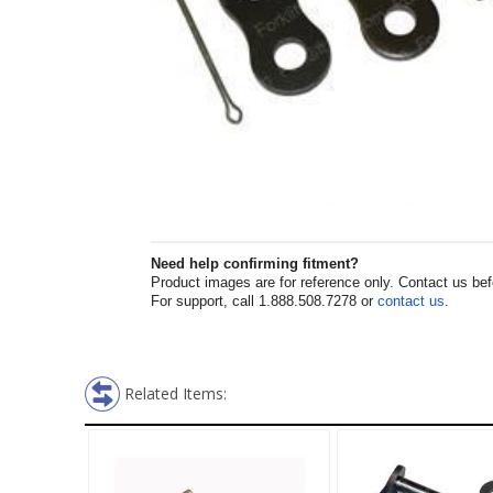
Need help confirming fitment?
Product images are for reference only. Contact us befor
For support, call 1.888.508.7278 or
contact us
.
Related Items: