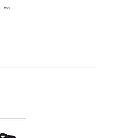
s over