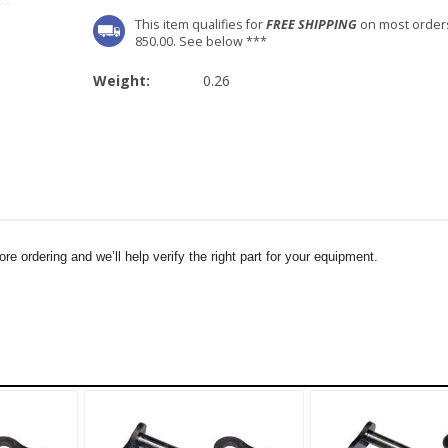
This item qualifies for
FREE SHIPPING
on most order
850.00. See below ***
Weight:
0.26
e ordering and we’ll help verify the right part for your equipment.