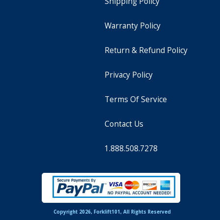
Shipping Policy
Warranty Policy
Return & Refund Policy
Privacy Policy
Terms Of Service
Contact Us
1.888.508.7278
Copyright 2026, Forklift101, All Rights Reserved