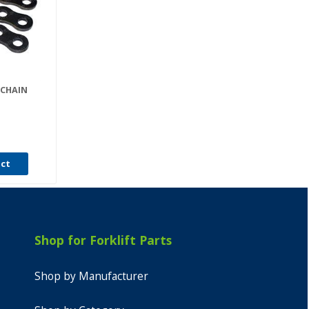
 CHAIN
uct
Shop for Forklift Parts
Shop by Manufacturer