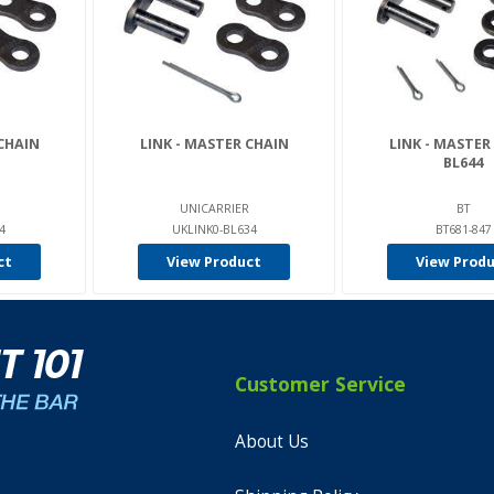
CHAIN
LINK - MASTER CHAIN
LINK - MASTER
BL644
UNICARRIER
BT
4
UKLINK0-BL634
BT681-847
ct
View Product
View Prod
Customer Service
About Us