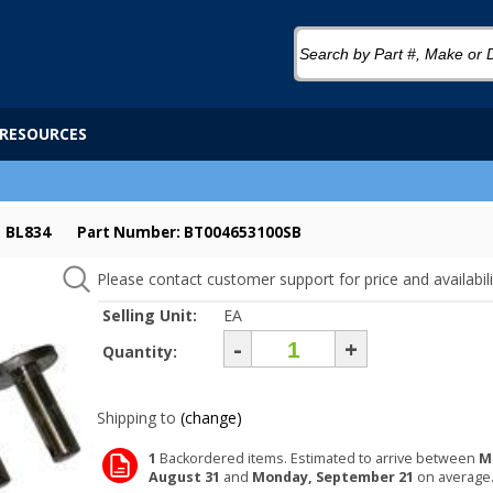
RESOURCES
 BL834
Part Number: BT004653100SB
Please contact customer support for price and availabili
Selling Unit:
EA
-
+
Quantity:
Shipping to
(change)
1
Backordered items. Estimated to arrive between
M
August 31
and
Monday, September 21
on average