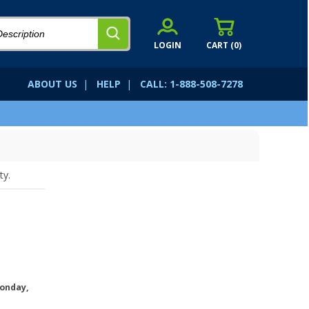
LOGIN
CART (
0
)
ABOUT US
|
HELP
|
CALL: 1-888-508-7278
ty.
onday,
.