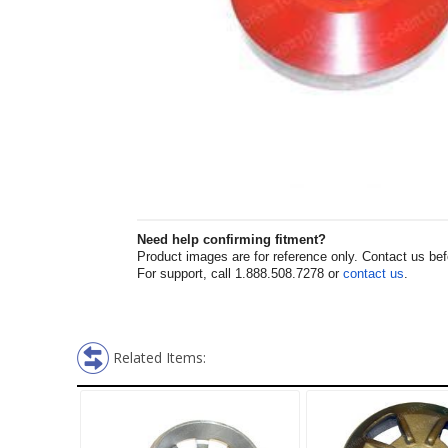
Need help confirming fitment?
Product images are for reference only. Contact us befor
For support, call 1.888.508.7278 or
contact us
.
Related Items: