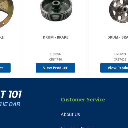
KE
DRUM - BRAKE
DRUM - BR
CROWN
CROWN
CR81746
CR87602
ct
View Product
View Prod
Customer Service
About Us