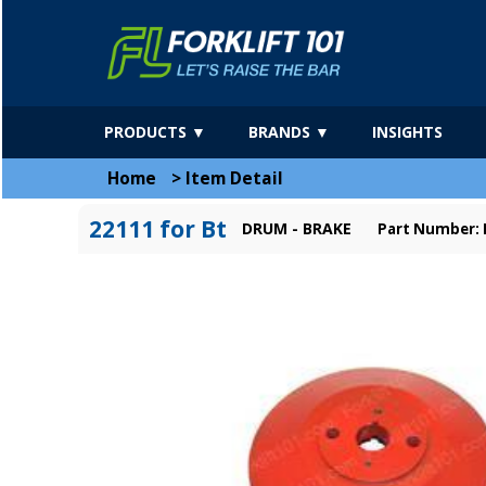
PRODUCTS ▼
BRANDS ▼
INSIGHTS
Home
>
Item Detail
22111 for Bt
DRUM - BRAKE
Part Number: