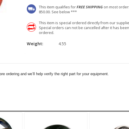
This item qualifies for
FREE SHIPPING
on most order
850.00. See below ***
This item is special ordered directly from our supplie
Special orders can not be cancelled after it has bee
ordered.
Weight:
4.55
e ordering and we’ll help verify the right part for your equipment.