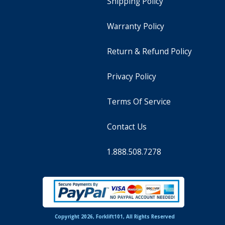
Shipping Policy
Warranty Policy
Return & Refund Policy
Privacy Policy
Terms Of Service
Contact Us
1.888.508.7278
Copyright 2026, Forklift101, All Rights Reserved