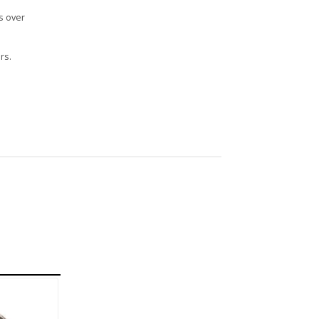
s over
rs.
n