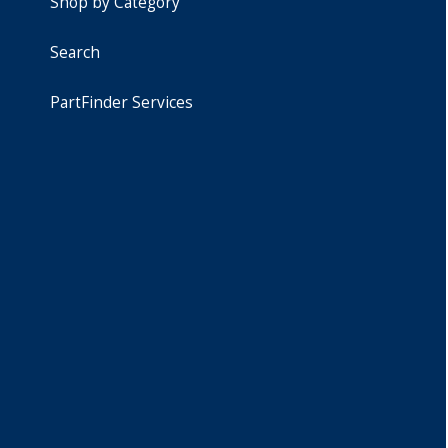
Shop by Category
Search
PartFinder Services