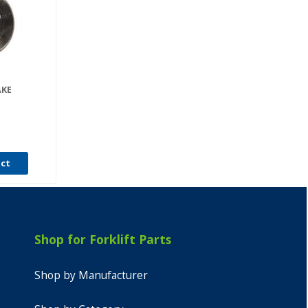
AKE
uct
Shop for Forklift Parts
Shop by Manufacturer