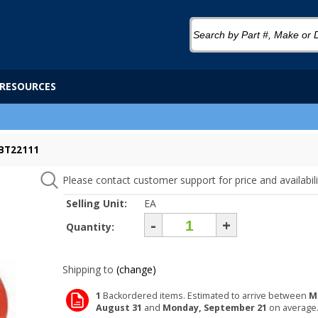
RESOURCES
 BT22111
Please contact customer support for price and availabili
Selling Unit:
EA
-
+
Quantity:
Shipping to
(change)
1
Backordered items. Estimated to arrive between
M
August 31
and
Monday, September 21
on average