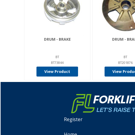
DRUM - BRAKE
DRUM - BRA
BT
BT
BT73844
BT201876
View Product
View Produ
Register
Home