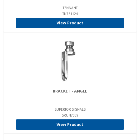
TENNANT
TN761124
View Product
BRACKET - ANGLE
SUPERIOR SIGNALS
SRUN7039
View Product