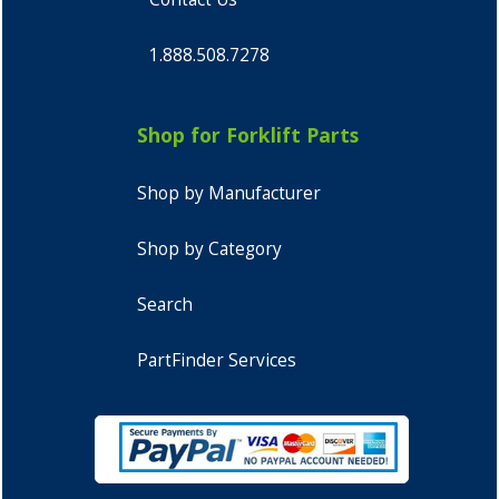
1.888.508.7278
Shop for Forklift Parts
Shop by Manufacturer
Shop by Category
Search
PartFinder Services