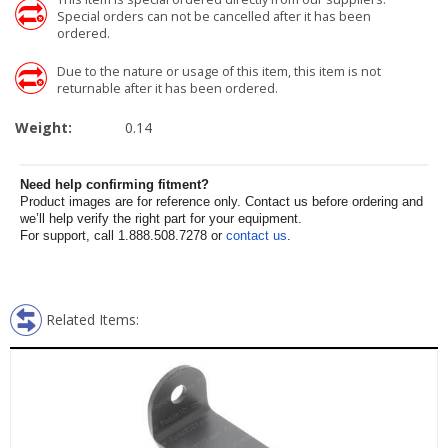
Special orders can not be cancelled after it has been
ordered.
Due to the nature or usage of this item, this item is not
returnable after it has been ordered.
Weight:
0.14
Need help confirming fitment?
Product images are for reference only. Contact us before ordering and
we’ll help verify the right part for your equipment.
For support, call 1.888.508.7278 or
contact us
.
Related Items: