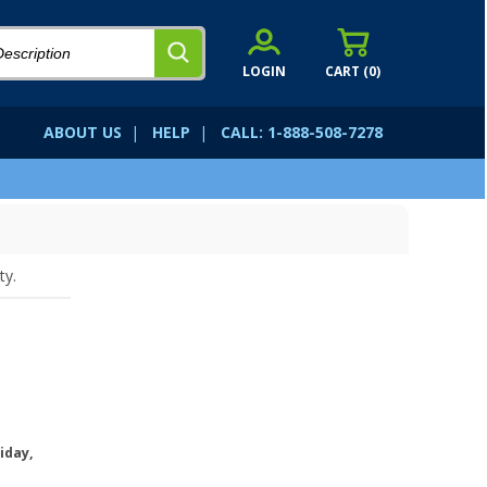
LOGIN
CART (
0
)
ABOUT US
|
HELP
|
CALL: 1-888-508-7278
ty.
iday,