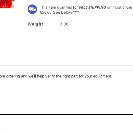
This item qualifies for
FREE SHIPPING
on most order
850.00. See below ***
Weight:
6.90
e ordering and we’ll help verify the right part for your equipment.