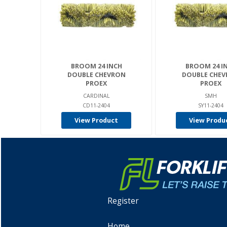
BROOM 24 INCH
BROOM 24 I
DOUBLE CHEVRON
DOUBLE CHE
PROEX
PROEX
CARDINAL
SMH
CD11-2404
SY11-2404
View Product
View Produ
Register
Home