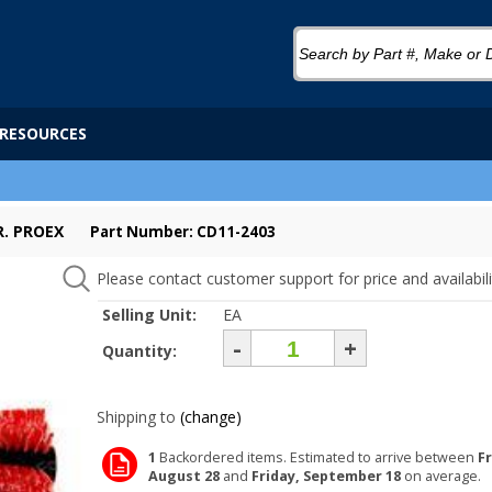
RESOURCES
R. PROEX
Part Number: CD11-2403
Please contact customer support for price and availabili
Selling Unit:
EA
-
+
Quantity:
Shipping to
(change)
1
Backordered items. Estimated to arrive between
Fr
August 28
and
Friday, September 18
on average.