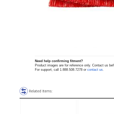
Need help confirming fitment?
Product images are for reference only. Contact us befor
For support, call 1.888.508.7278 or
contact us
.
Related Items: