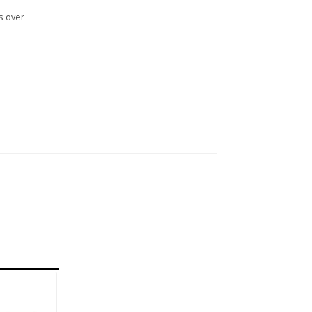
s over