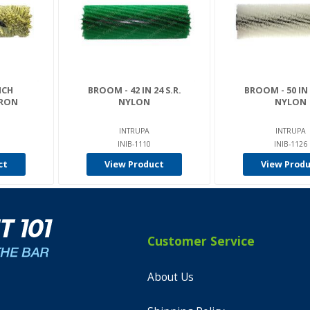
NCH
BROOM - 42 IN 24 S.R.
BROOM - 50 IN 
VRON
NYLON
NYLON
INTRUPA
INTRUPA
INIB-1110
INIB-1126
ct
View Product
View Prod
Customer Service
About Us