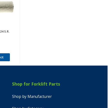
24 S.R.
uct
Shop for Forklift Parts
Shop by Manufacturer