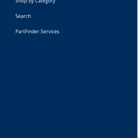
Shop by Category
Search
PartFinder Services