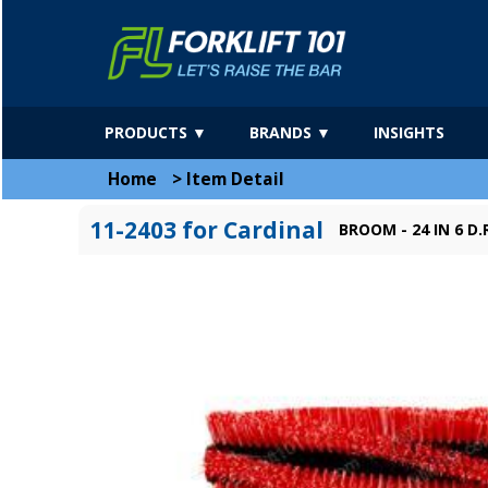
PRODUCTS ▼
BRANDS ▼
INSIGHTS
Home
>
Item Detail
11-2403 for Cardinal
BROOM - 24 IN 6 D.