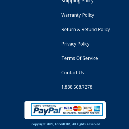
Shipping Policy
Warranty Policy
Return & Refund Policy
Privacy Policy
Terms Of Service
Contact Us
1.888.508.7278
Copyright 2026, Forklift101, All Rights Reserved