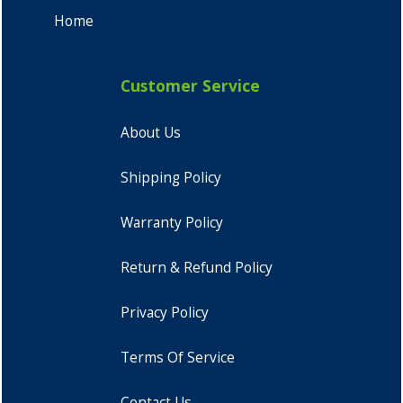
Home
Customer Service
About Us
Shipping Policy
Warranty Policy
Return & Refund Policy
Privacy Policy
Terms Of Service
Contact Us