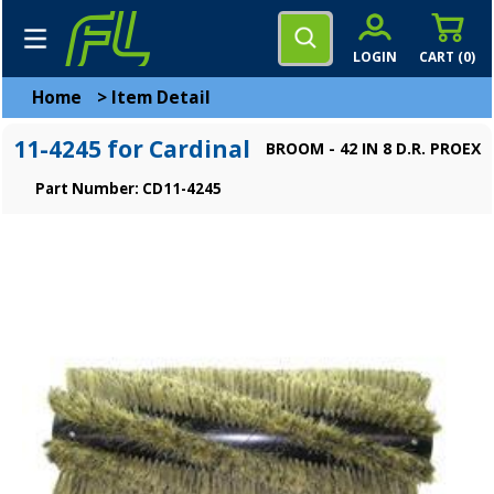
LOGIN
CART (
0
)
Home
>
Item Detail
11-4245 for Cardinal
BROOM - 42 IN 8 D.R. PROEX
Part Number: CD11-4245