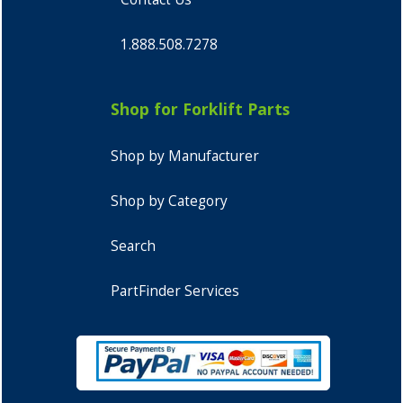
1.888.508.7278
Shop for Forklift Parts
Shop by Manufacturer
Shop by Category
Search
PartFinder Services