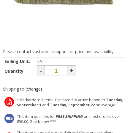
Please contact customer support for price and availability.
Selling Unit:
EA
-
+
Quantity:
Shipping to
(change)
1
Backordered items. Estimated to arrive between
Tuesday,
September 1
and
Tuesday, September 22
on average.
This item qualifies for
FREE SHIPPING
on most orders over
850.00. See below ***
This item is special ordered directly from our suppliers.