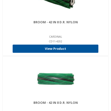
BROOM - 42 IN 8 D.R. NYLON
CARDINAL
CD11-4202
View Product
BROOM - 42 IN 8 D.R. NYLON