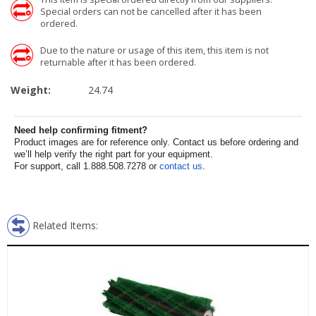
Special orders can not be cancelled after it has been
ordered.
Due to the nature or usage of this item, this item is not
returnable after it has been ordered.
Weight:
24.74
Need help confirming fitment?
Product images are for reference only. Contact us before ordering and
we’ll help verify the right part for your equipment.
For support, call 1.888.508.7278 or
contact us
.
Related Items: