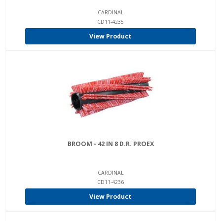
CARDINAL
CD11-4235
View Product
BROOM - 42 IN 8 D.R. PROEX
CARDINAL
CD11-4236
View Product