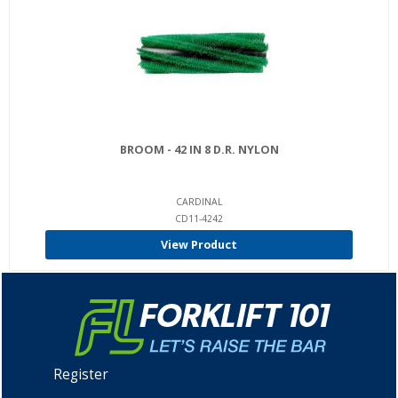
BROOM - 42 IN 8 D.R. NYLON
CARDINAL
CD11-4242
View Product
Register