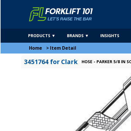
PRODUCTS ▼
BRANDS ▼
INSIGHTS
Home
>
Item Detail
3451764 for Clark
HOSE - PARKER 5/8 IN 