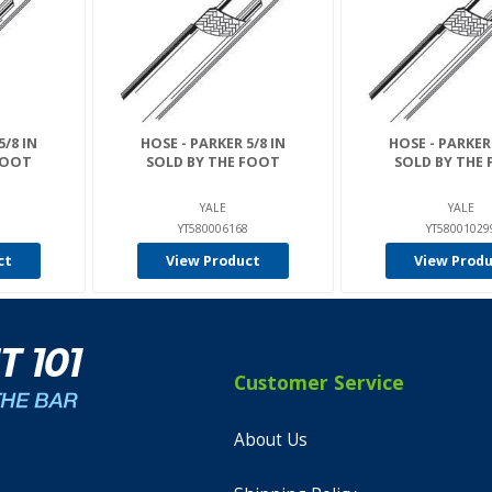
5/8 IN
HOSE - PARKER 5/8 IN
HOSE - PARKER 
FOOT
SOLD BY THE FOOT
SOLD BY THE
YALE
YALE
YT580006168
YT58001029
ct
View Product
View Prod
Customer Service
About Us