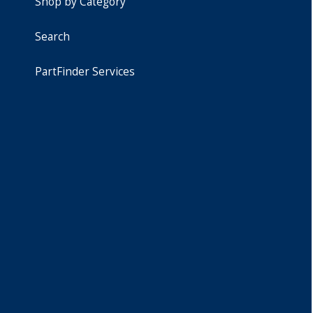
Shop by Category
Search
PartFinder Services