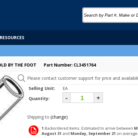
RESOURCES
SOLD BY THE FOOT
Part Number: CL3451764
Please contact customer support for price and availabili
Selling Unit:
EA
-
+
Quantity:
Shipping to
(change)
1
Backordered items. Estimated to arrive between
M
August 31
and
Monday, September 21
on average