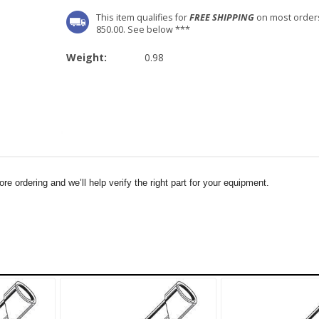
This item qualifies for
FREE SHIPPING
on most order
850.00. See below ***
Weight:
0.98
e ordering and we’ll help verify the right part for your equipment.