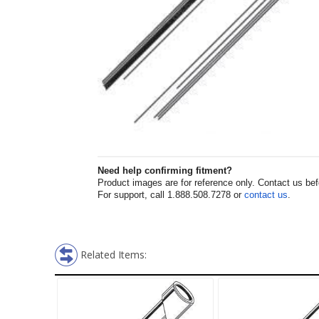
Need help confirming fitment?
Product images are for reference only. Contact us befor
For support, call 1.888.508.7278 or
contact us
.
Related Items: