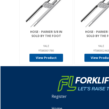
HOSE - PARKER 5/8 IN
HOSE - PARKER 
SOLD BY THE FOOT
SOLD BY THE 
YALE
YALE
YT580001780
YT580002463
View Product
View Produ
Register
Home