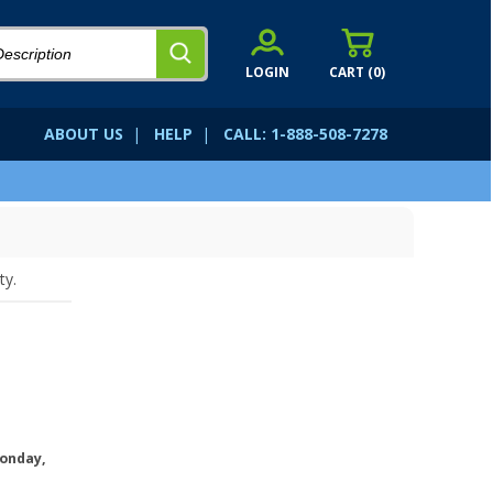
LOGIN
CART (
0
)
ABOUT US
|
HELP
|
CALL: 1-888-508-7278
ty.
onday,
.