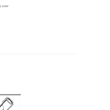
s over