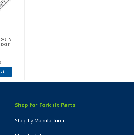
5/8 IN
 FOOT
9
uct
Shop for Forklift Parts
Shop by Manufacturer