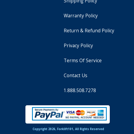
Shipping Policy
Warranty Policy
Return & Refund Policy
Privacy Policy
Terms Of Service
Contact Us
1.888.508.7278
Copyright 2026, Forklift101, All Rights Reserved