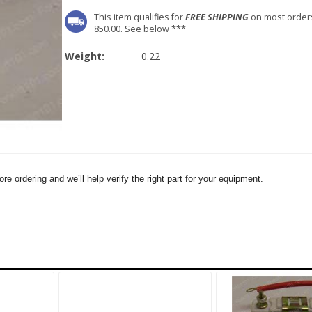
This item qualifies for
FREE SHIPPING
on most order
850.00. See below ***
Weight:
0.22
e ordering and we’ll help verify the right part for your equipment.