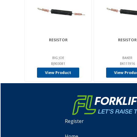
RESISTOR
RESISTOR
BIG JOE
BAKER
BJ903081
BK111916
View Product
View Produ
Register
Home