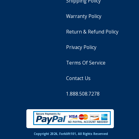
Shipping Policy
Warranty Policy
Return & Refund Policy
Privacy Policy
Terms Of Service
Contact Us
1.888.508.7278
Copyright 2026, Forklift101, All Rights Reserved