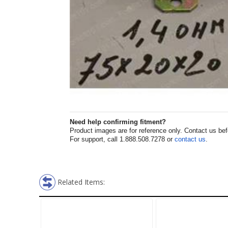
Need help confirming fitment?
Product images are for reference only. Contact us befor
For support, call 1.888.508.7278 or
contact us
.
Related Items: