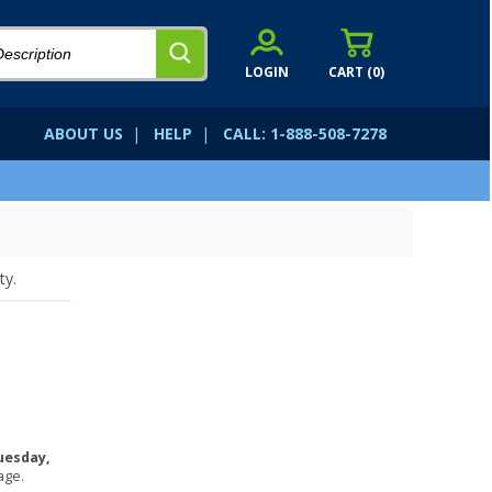
LOGIN
CART (
0
)
ABOUT US
|
HELP
|
CALL: 1-888-508-7278
ty.
uesday,
age.