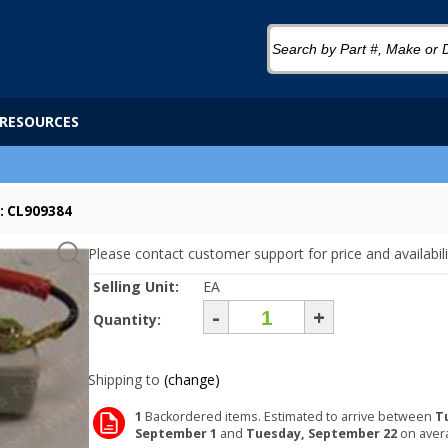
RESOURCES
: CL909384
Please contact customer support for price and availabili
Selling Unit:
EA
-
+
Quantity:
Shipping to
(change)
1
Backordered items. Estimated to arrive between
T
September 1
and
Tuesday, September 22
on aver