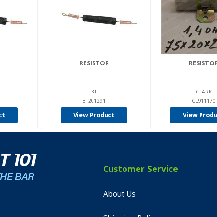
RESISTOR
RESISTO
BT
CLARK
BT201291
CL911170
ct
View Product
View Prod
Customer Service
About Us