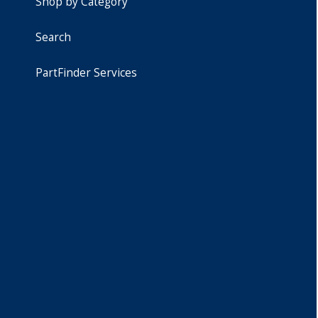
Shop by Category
Search
PartFinder Services