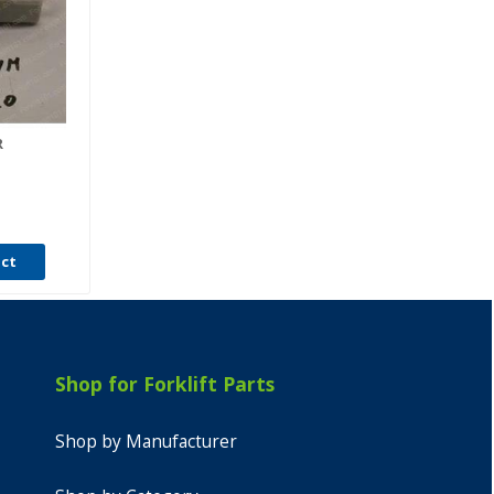
R
uct
Shop for Forklift Parts
Shop by Manufacturer