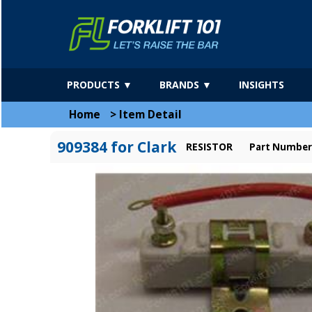
PRODUCTS ▼
BRANDS ▼
INSIGHTS
Home
>
Item Detail
909384 for Clark
RESISTOR
Part Number