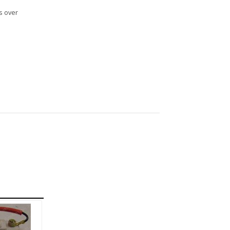
s over