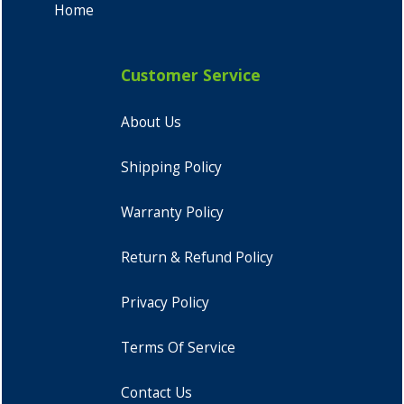
Home
Customer Service
About Us
Shipping Policy
Warranty Policy
Return & Refund Policy
Privacy Policy
Terms Of Service
Contact Us