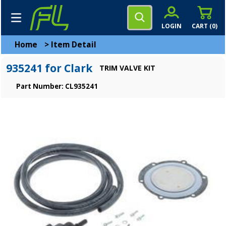
LOGIN
CART (
0
)
Home
>
Item Detail
935241 for Clark
TRIM VALVE KIT
Part Number: CL935241