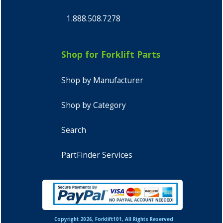
1.888.508.7278
Shop for Forklift Parts
Shop by Manufacturer
Shop by Category
Search
PartFinder Services
Copyright 2026, Forklift101, All Rights Reserved