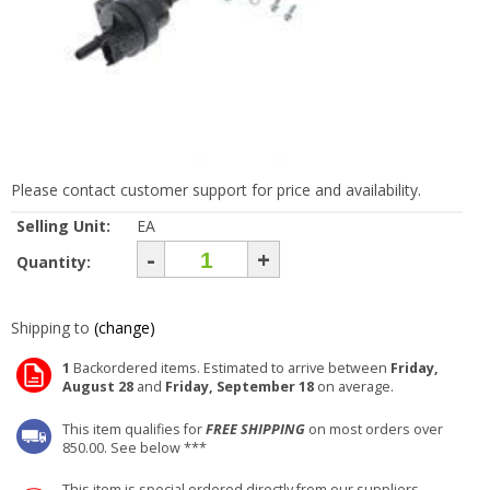
Please contact customer support for price and availability.
Selling Unit:
EA
-
+
Quantity:
Shipping to
(change)
1
Backordered items. Estimated to arrive between
Friday,
August 28
and
Friday, September 18
on average.
This item qualifies for
FREE SHIPPING
on most orders over
850.00. See below ***
This item is special ordered directly from our suppliers.