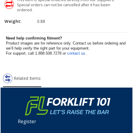
Special orders can not be cancelled after it has been
ordered.
Weight:
0.88
Need help confirming fitment?
Product images are for reference only. Contact us before ordering and
we’ll help verify the right part for your equipment.
For support, call 1.888.508.7278 or
contact us
.
Related Items:
Register