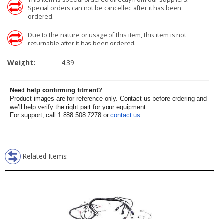
Special orders can not be cancelled after it has been
ordered.
Due to the nature or usage of this item, this item is not
returnable after it has been ordered.
Weight:
4.39
Need help confirming fitment?
Product images are for reference only. Contact us before ordering and
we’ll help verify the right part for your equipment.
For support, call 1.888.508.7278 or
contact us
.
Related Items: