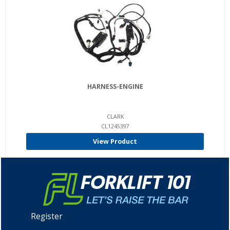
HARNESS-ENGINE
CLARK
CL1245397
View Product
Register