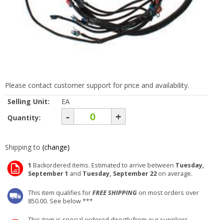
Please contact customer support for price and availability.
Selling Unit:
EA
-
+
Quantity:
Shipping to
(change)
1
Backordered items. Estimated to arrive between
Tuesday,
September 1
and
Tuesday, September 22
on average.
This item qualifies for
FREE SHIPPING
on most orders over
850.00. See below ***
This item is special ordered directly from our suppliers.