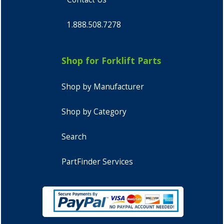
1.888.508.7278
Shop for Forklift Parts
Shop by Manufacturer
Shop by Category
Search
PartFinder Services