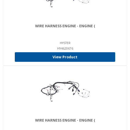
WIRE HARNESS ENGINE - ENGINE (
HYSTER
HY4620676
View Product
WIRE HARNESS ENGINE - ENGINE (