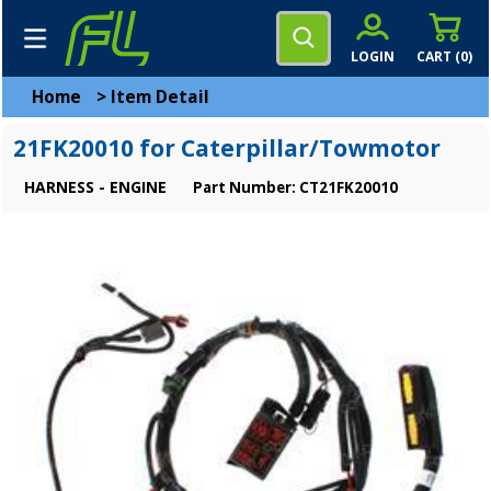
LOGIN
CART (
0
)
Home
>
Item Detail
21FK20010 for Caterpillar/Towmotor
HARNESS - ENGINE
Part Number: CT21FK20010