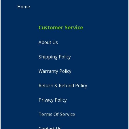
Home
Customer Service
About Us
Shipping Policy
Warranty Policy
Return & Refund Policy
Privacy Policy
Terms Of Service
Contact Us