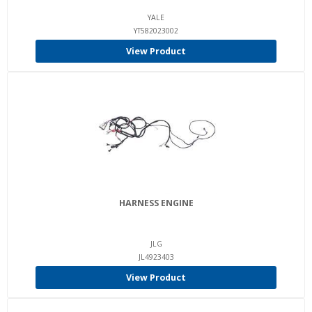
YALE
YT582023002
View Product
HARNESS ENGINE
JLG
JL4923403
View Product