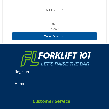
G-FORCE - 1
SMH
SYSYGF1
View Product
Register
Home
Customer Service