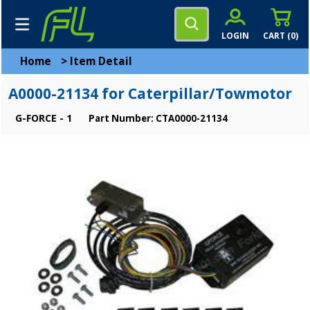
LOGIN
CART (
0
)
Home
>
Item Detail
A0000-21134 for Caterpillar/Towmotor
G-FORCE - 1
Part Number: CTA0000-21134