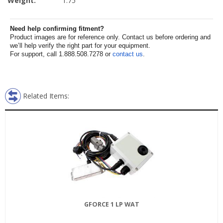
Weight:
1.75
Need help confirming fitment?
Product images are for reference only. Contact us before ordering and
we’ll help verify the right part for your equipment.
For support, call 1.888.508.7278 or
contact us
.
Related Items:
GFORCE 1 LP WAT