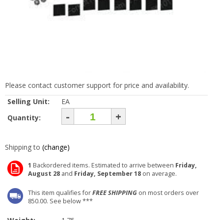
Please contact customer support for price and availability.
Selling Unit:
EA
-
+
Quantity:
Shipping to
(change)
1
Backordered items. Estimated to arrive between
Friday,
August 28
and
Friday, September 18
on average.
This item qualifies for
FREE SHIPPING
on most orders over
850.00. See below ***