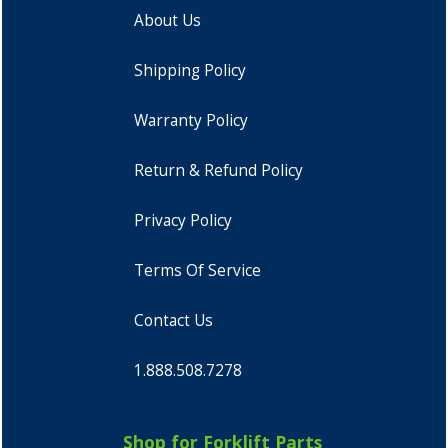
About Us
Shipping Policy
Warranty Policy
Return & Refund Policy
Privacy Policy
Terms Of Service
Contact Us
1.888.508.7278
Shop for Forklift Parts