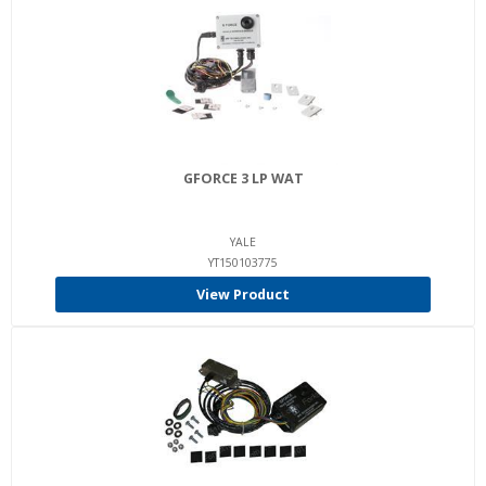
GFORCE 3 LP WAT
YALE
YT150103775
View Product