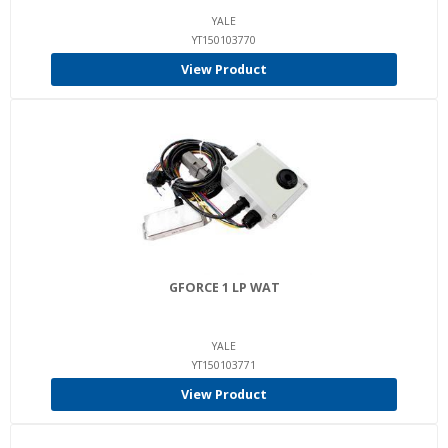
YALE
YT150103770
View Product
GFORCE 1 LP WAT
YALE
YT150103771
View Product