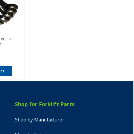
ORCE 8
M
uct
Shop for Forklift Parts
Shop by Manufacturer