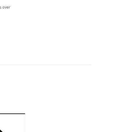
s over