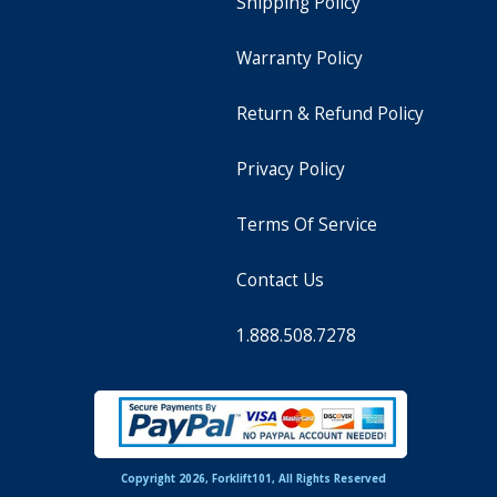
Shipping Policy
Warranty Policy
Return & Refund Policy
Privacy Policy
Terms Of Service
Contact Us
1.888.508.7278
Copyright 2026, Forklift101, All Rights Reserved