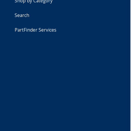
Shop by Category
Search
PartFinder Services