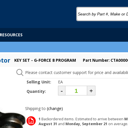
RESOURCES
otor
KEY SET - G-FORCE 8 PROGRAM
Part Number: CTA0000
Please contact customer support for price and availabili
Selling Unit:
EA
-
+
Quantity:
Shipping to
(change)
1
Backordered items. Estimated to arrive between
M
August 31
and
Monday, September 21
on average