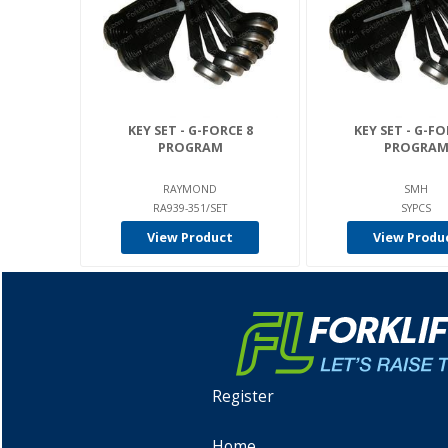
KEY SET - G-FORCE 8
KEY SET - G-FO
PROGRAM
PROGRA
RAYMOND
SMH
RA939-351/SET
SYPCS
View Product
View Produ
Register
Home