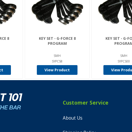
RCE 8
KEY SET - G-FORCE 8
KEY SET - G-F
M
PROGRAM
PROGRA
SMH
SMH
SYPCS8
SYPCS00
ct
View Product
View Prod
Customer Service
About Us