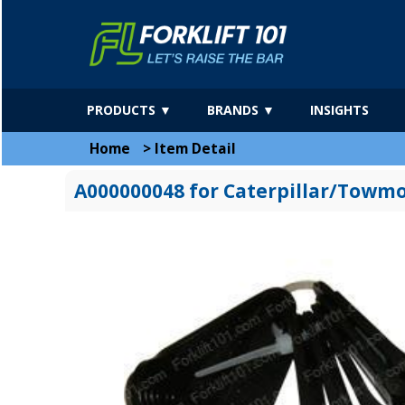
PRODUCTS ▼
BRANDS ▼
INSIGHTS
Home
>
Item Detail
A000000048 for Caterpillar/Towm