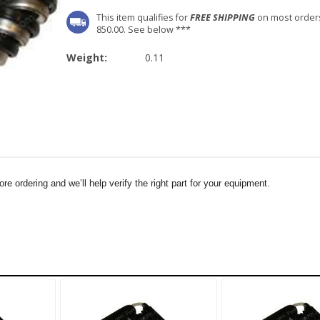
This item qualifies for
FREE SHIPPING
on most order
850.00. See below ***
Weight:
0.11
e ordering and we’ll help verify the right part for your equipment.