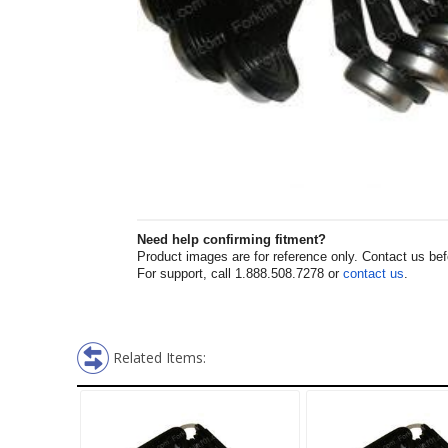
Need help confirming fitment?
Product images are for reference only. Contact us befor
For support, call 1.888.508.7278 or
contact us
.
Related Items: