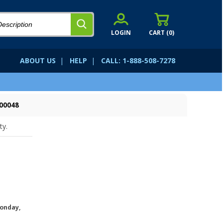
LOGIN
CART (
0
)
ABOUT US
|
HELP
|
CALL: 1-888-508-7278
00048
ty.
onday,
.