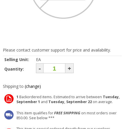
Please contact customer support for price and availability.
Selling Unit:
EA
-
+
Quantity:
Shipping to
(change)
1
Backordered items. Estimated to arrive between
Tuesday,
September 1
and
Tuesday, September 22
on average.
This item qualifies for
FREE SHIPPING
on most orders over
850.00. See below ***
This item is special ordered directly from our suppliers.