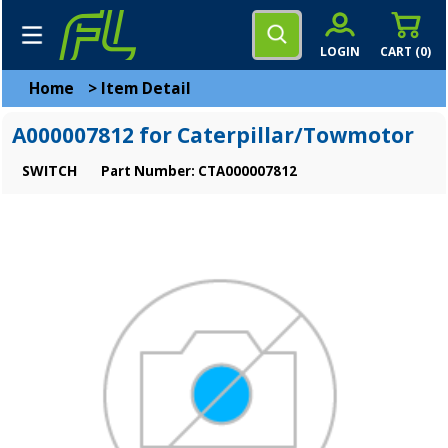
LOGIN
CART (
0
)
Home
>
Item Detail
A000007812 for Caterpillar/Towmotor
SWITCH
Part Number: CTA000007812