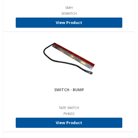
SMH
SYSWITCH
View Product
SWITCH - BUMP
TAPE SWITCH
PV4632
View Product