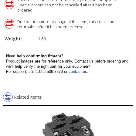
Special orders can not be cancelled after it has been
ordered.
Due to the nature or usage of this item, this item is not
returnable after it has been ordered.
Weight:
1.60
Need help confirming fitment?
Product images are for reference only. Contact us before ordering and
we’ll help verify the right part for your equipment.
For support, call 1.888.508.7278 or
contact us
.
Related Items: