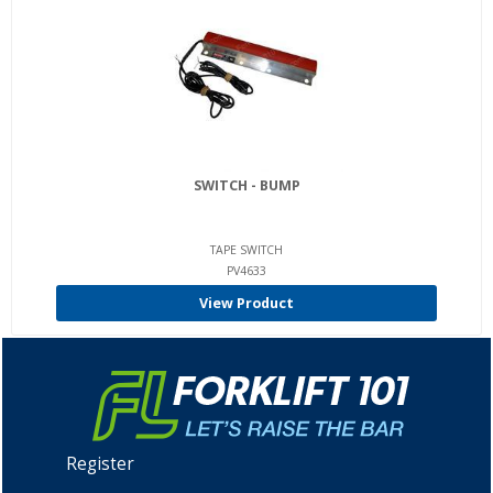
SWITCH - BUMP
TAPE SWITCH
PV4633
View Product
Register