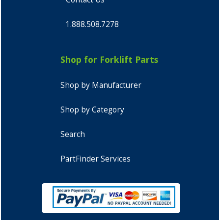
1.888.508.7278
Shop for Forklift Parts
Shop by Manufacturer
Shop by Category
Search
PartFinder Services