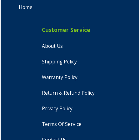
Home
Customer Service
About Us
Shipping Policy
Warranty Policy
Return & Refund Policy
Privacy Policy
Terms Of Service
Contact Us