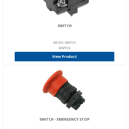
SWITCH
MICRO SWITCH
MSPTCK
View Product
SWITCH - EMERGENCY STOP