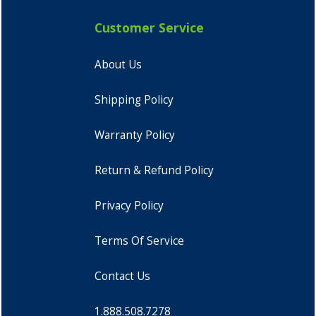
Customer Service
About Us
Shipping Policy
Warranty Policy
Return & Refund Policy
Privacy Policy
Terms Of Service
Contact Us
1.888.508.7278