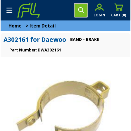
LOGIN
CART (
0
)
Home
>
Item Detail
A302161 for Daewoo
BAND - BRAKE
Part Number: DWA302161