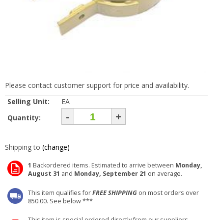
Please contact customer support for price and availability.
Selling Unit:
EA
-
+
Quantity:
Shipping to
(change)
1
Backordered items. Estimated to arrive between
Monday,
August 31
and
Monday, September 21
on average.
This item qualifies for
FREE SHIPPING
on most orders over
850.00. See below ***
This item is special ordered directly from our suppliers.