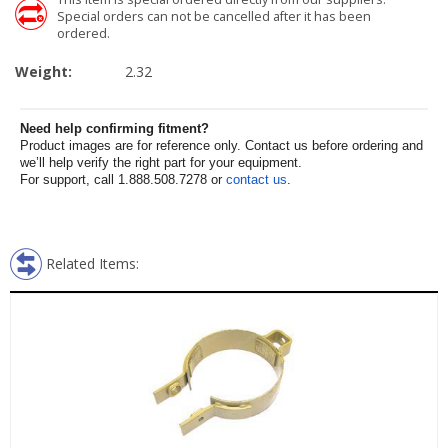
Special orders can not be cancelled after it has been
ordered.
Weight:
2.32
Need help confirming fitment?
Product images are for reference only. Contact us before ordering and
we’ll help verify the right part for your equipment.
For support, call 1.888.508.7278 or
contact us
.
Related Items: