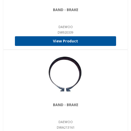
BAND - BRAKE
DAEWOO
DW920339
View Product
BAND - BRAKE
DAEWOO
DWA213161