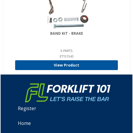
BAND KIT - BRAKE
E-PARTS
ET151543
View Product
Register
Home