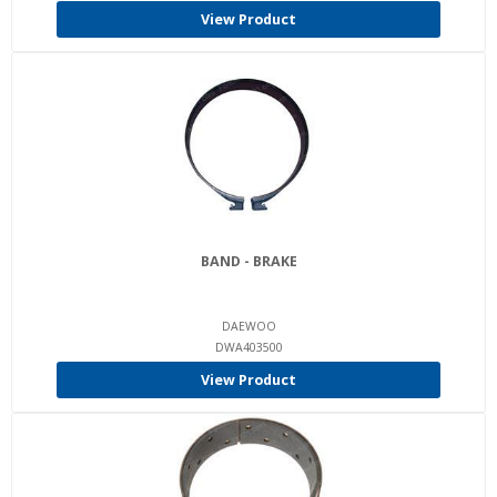
View Product
BAND - BRAKE
DAEWOO
DWA403500
View Product