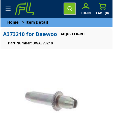
LOGIN
CART (
0
)
Home
>
Item Detail
A373210 for Daewoo
ADJUSTER-RH
Part Number: DWA373210