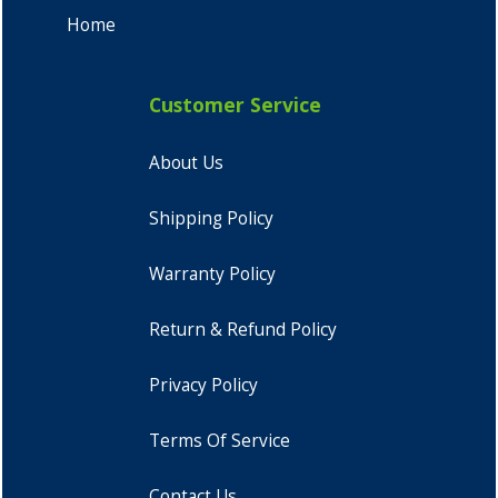
Home
Customer Service
About Us
Shipping Policy
Warranty Policy
Return & Refund Policy
Privacy Policy
Terms Of Service
Contact Us