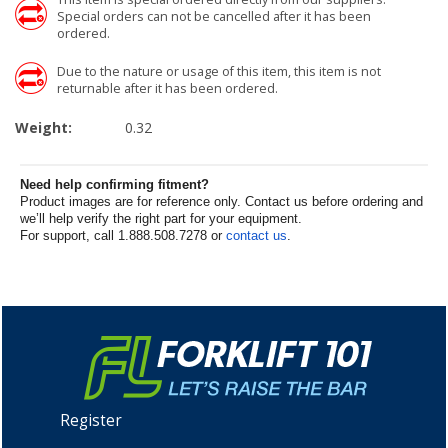
Special orders can not be cancelled after it has been
ordered.
Due to the nature or usage of this item, this item is not
returnable after it has been ordered.
Weight:
0.32
Need help confirming fitment?
Product images are for reference only. Contact us before ordering and
we’ll help verify the right part for your equipment.
For support, call 1.888.508.7278 or
contact us
.
Register