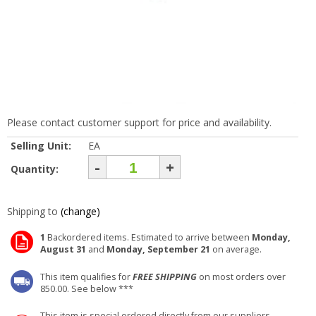
Please contact customer support for price and availability.
Selling Unit:
EA
-
+
Quantity:
Shipping to
(change)
1
Backordered items. Estimated to arrive between
Monday,
August 31
and
Monday, September 21
on average.
This item qualifies for
FREE SHIPPING
on most orders over
850.00. See below ***
This item is special ordered directly from our suppliers.