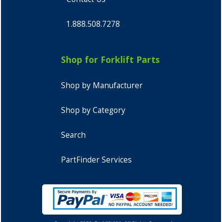
1.888.508.7278
Shop for Forklift Parts
Shop by Manufacturer
Shop by Category
Search
PartFinder Services