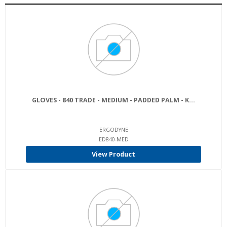
GLOVES - 840 TRADE - MEDIUM - PADDED PALM - K...
ERGODYNE
ED840-MED
View Product