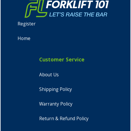
Register
Home
Customer Service
About Us
Shipping Policy
Warranty Policy
Return & Refund Policy