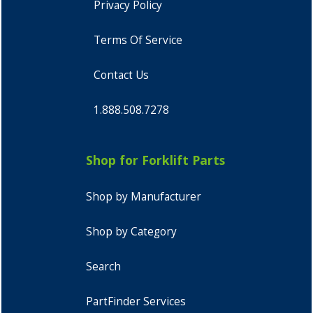
Privacy Policy
Terms Of Service
Contact Us
1.888.508.7278
Shop for Forklift Parts
Shop by Manufacturer
Shop by Category
Search
PartFinder Services