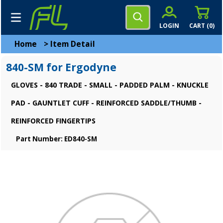
LOGIN
CART (
0
)
Home
>
Item Detail
840-SM for Ergodyne
GLOVES - 840 TRADE - SMALL - PADDED PALM - KNUCKLE
PAD - GAUNTLET CUFF - REINFORCED SADDLE/THUMB -
REINFORCED FINGERTIPS
Part Number: ED840-SM