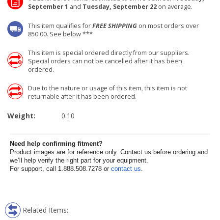
September 1
and
Tuesday, September 22
on average.
This item qualifies for
FREE SHIPPING
on most orders over
850.00. See below ***
This item is special ordered directly from our suppliers.
Special orders can not be cancelled after it has been
ordered.
Due to the nature or usage of this item, this item is not
returnable after it has been ordered.
Weight:
0.10
Need help confirming fitment?
Product images are for reference only. Contact us before ordering and
we’ll help verify the right part for your equipment.
For support, call 1.888.508.7278 or
contact us
.
Related Items: