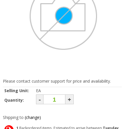
Please contact customer support for price and availability.
Selling Unit:
EA
-
+
Quantity:
Shipping to
(change)
1
Backordered items. Estimated to arrive between
Tuesday,