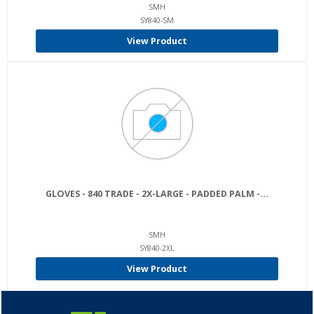
SMH
SY840-SM
View Product
GLOVES - 840 TRADE - 2X-LARGE - PADDED PALM -...
SMH
SY840-2XL
View Product