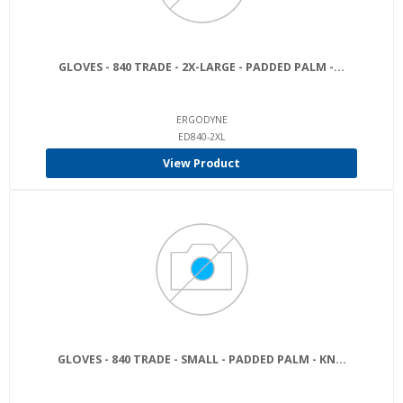
GLOVES - 840 TRADE - 2X-LARGE - PADDED PALM -...
ERGODYNE
ED840-2XL
View Product
GLOVES - 840 TRADE - SMALL - PADDED PALM - KN...