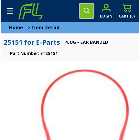
LOGIN
CART (
0
)
Home
>
Item Detail
25151 for E-Parts
PLUG - EAR BANDED
Part Number: ET25151