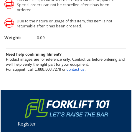
Special orders can not be cancelled after it has been
ordered.
Due to the nature or usage of this item, this item is not
returnable after it has been ordered.
Weight:
0.09
Need help confirming fitment?
Product images are for reference only. Contact us before ordering and
we’ll help verify the right part for your equipment.
For support, call 1.888.508.7278 or
contact us
.
Register