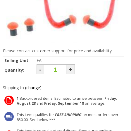
Please contact customer support for price and availability.
Selling Unit:
EA
-
+
Quantity:
Shipping to
(change)
1
Backordered items. Estimated to arrive between
Friday,
August 28
and
Friday, September 18
on average.
This item qualifies for
FREE SHIPPING
on most orders over
850.00. See below ***
This item is special ordered directly from our suppliers.