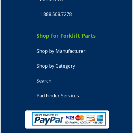
1.888.508.7278
Shop for Forklift Parts
Shop by Manufacturer
Shop by Category
Search
PartFinder Services