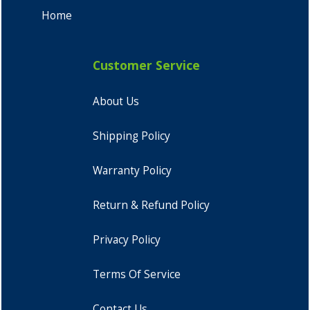
Home
Customer Service
About Us
Shipping Policy
Warranty Policy
Return & Refund Policy
Privacy Policy
Terms Of Service
Contact Us