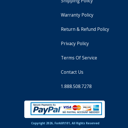
Shipping Policy
Warranty Policy
Return & Refund Policy
Privacy Policy
Terms Of Service
Contact Us
1.888.508.7278
Copyright 2026, Forklift101, All Rights Reserved