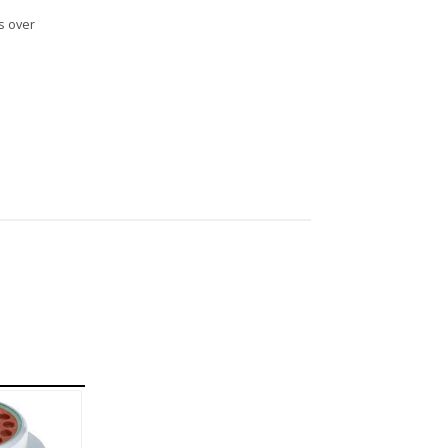
s over