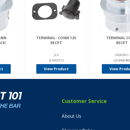
ONN
TERMINAL- CONN 12V
TERMINAL 
SCH
RECPT
RECPT
JLG
GRADALL
1
JL4461012
GD446048
ct
View Product
View Prod
Customer Service
About Us