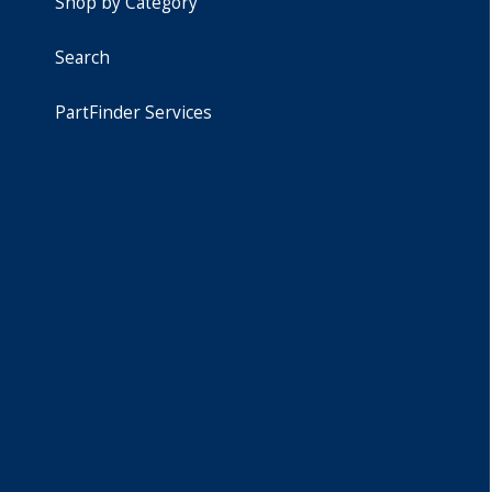
Shop by Category
Search
PartFinder Services