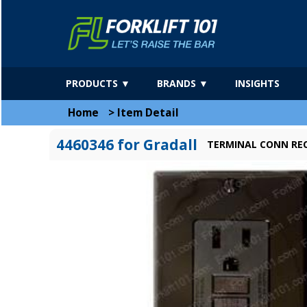
PRODUCTS ▼
BRANDS ▼
INSIGHTS
Home
>
Item Detail
4460346 for Gradall
TERMINAL CONN RE