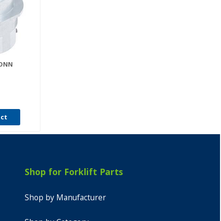
CONN
0
uct
Shop for Forklift Parts
Shop by Manufacturer