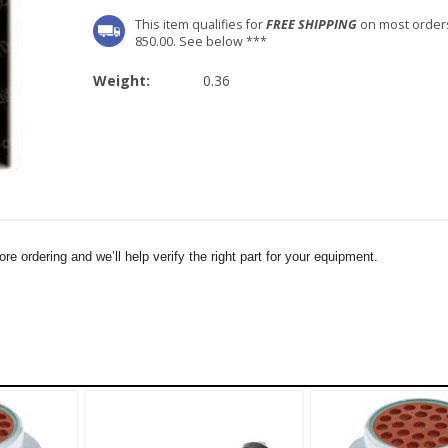
This item qualifies for
FREE SHIPPING
on most order
850.00. See below ***
Weight:
0.36
e ordering and we’ll help verify the right part for your equipment.