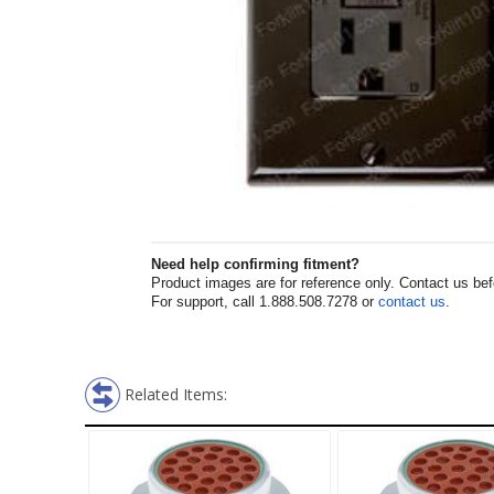
Need help confirming fitment?
Product images are for reference only. Contact us befor
For support, call 1.888.508.7278 or
contact us
.
Related Items: