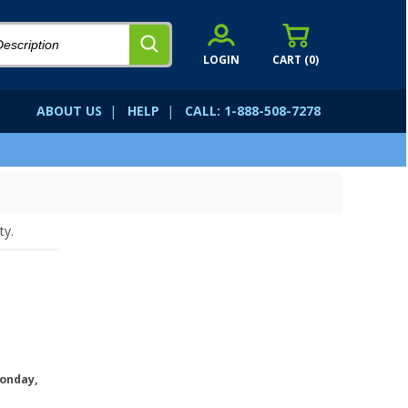
LOGIN
CART (
0
)
ABOUT US
|
HELP
|
CALL: 1-888-508-7278
ty.
onday,
.