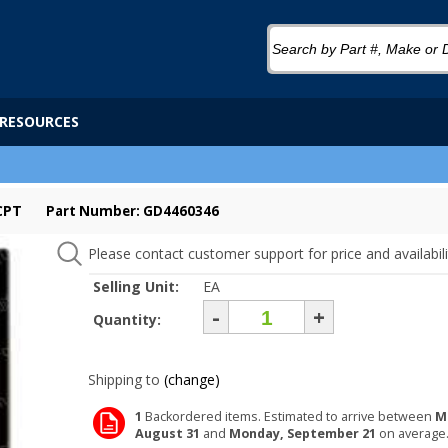
RESOURCES
CPT
Part Number: GD4460346
Please contact customer support for price and availabili
Selling Unit:
EA
-
+
Quantity:
Shipping to
(change)
1
Backordered items. Estimated to arrive between
M
August 31
and
Monday, September 21
on average