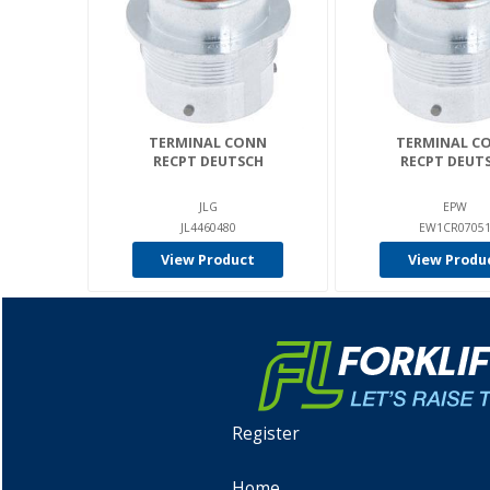
TERMINAL CONN
TERMINAL C
RECPT DEUTSCH
RECPT DEUT
JLG
EPW
JL4460480
EW1CR0705
View Product
View Produ
Register
Home