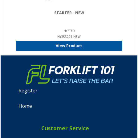
STARTER - NEW
HYSTER
HY353221-NEW
View Product
Register
Home
Customer Service