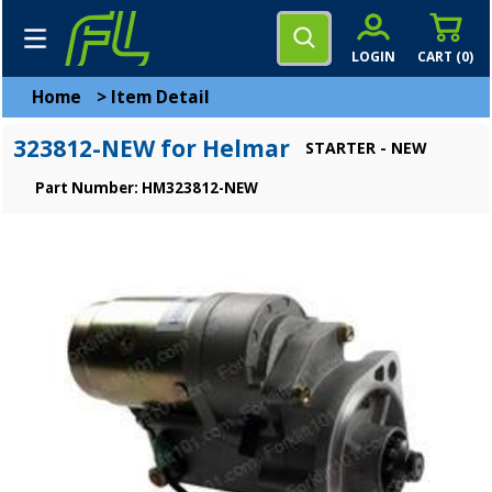
LOGIN
CART (
0
)
Home
>
Item Detail
323812-NEW for Helmar
STARTER - NEW
Part Number: HM323812-NEW