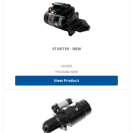
STARTER - NEW
HYSTER
HY326460-NEW
View Product