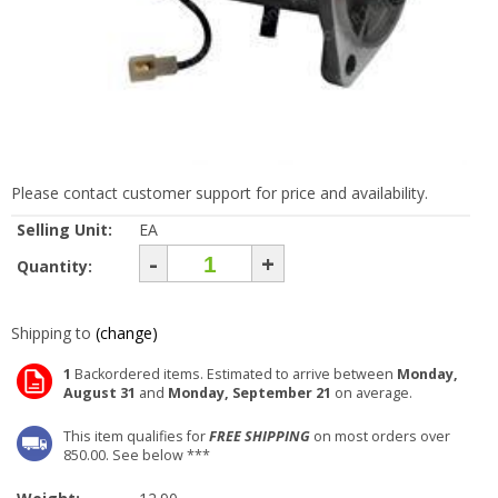
Please contact customer support for price and availability.
Selling Unit:
EA
-
+
Quantity:
Shipping to
(change)
1
Backordered items. Estimated to arrive between
Monday,
August 31
and
Monday, September 21
on average.
This item qualifies for
FREE SHIPPING
on most orders over
850.00. See below ***