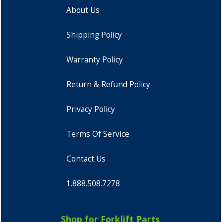
About Us
Shipping Policy
Warranty Policy
Return & Refund Policy
Privacy Policy
Terms Of Service
Contact Us
1.888.508.7278
Shop for Forklift Parts