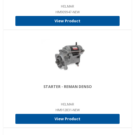
HELMAR
HM909947-NEW
View Product
STARTER - REMAN DENSO
HELMAR
HM912831-NEW
View Product