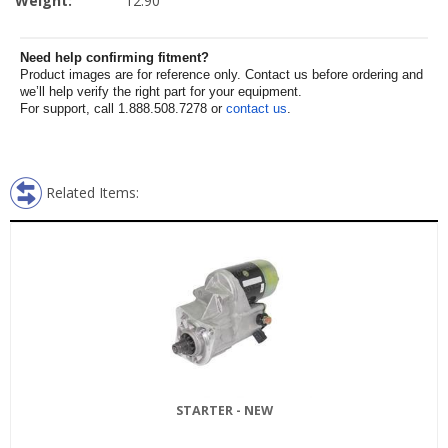
Weight:
12.90
Need help confirming fitment?
Product images are for reference only. Contact us before ordering and
we’ll help verify the right part for your equipment.
For support, call 1.888.508.7278 or
contact us
.
Related Items:
STARTER - NEW