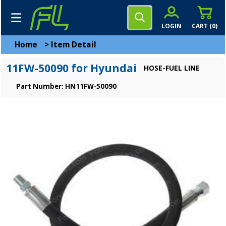
LOGIN
CART (
0
)
Home
>
Item Detail
11FW-50090 for Hyundai
HOSE-FUEL LINE
Part Number: HN11FW-50090