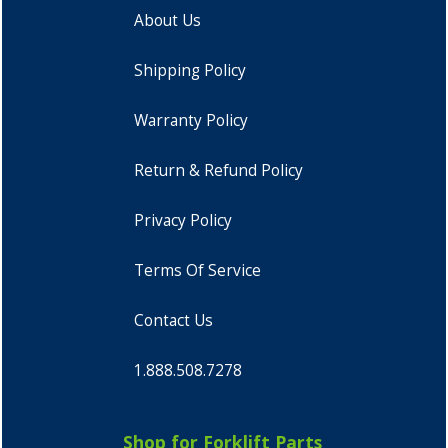
About Us
Shipping Policy
Warranty Policy
Return & Refund Policy
Privacy Policy
Terms Of Service
Contact Us
1.888.508.7278
Shop for Forklift Parts