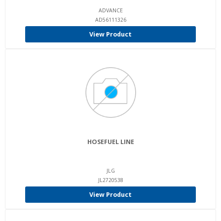
ADVANCE
AD56111326
View Product
HOSEFUEL LINE
JLG
JL2720538
View Product