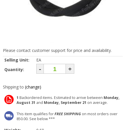
Please contact customer support for price and availability.
Selling Unit:
EA
-
+
Quantity:
Shipping to
(change)
1
Backordered items. Estimated to arrive between
Monday,
August 31
and
Monday, September 21
on average.
This item qualifies for
FREE SHIPPING
on most orders over
850.00. See below ***