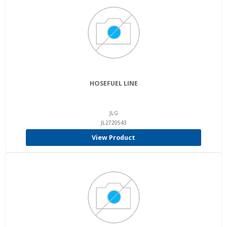
HOSEFUEL LINE
JLG
JL2720543
View Product