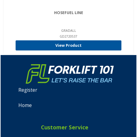
HOSEFUEL LINE
GRADALL
GD2720537
View Product
Register
Home
Customer Service