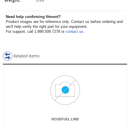
Weight:
0.69
Need help confirming fitment?
Product images are for reference only. Contact us before ordering and
we’ll help verify the right part for your equipment.
For support, call 1.888.508.7278 or
contact us
.
Related Items:
HOSEFUEL LINE