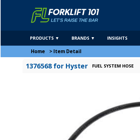
PRODUCTS ▼
BRANDS ▼
INSIGHTS
Home
>
Item Detail
1376568 for Hyster
FUEL SYSTEM HOSE