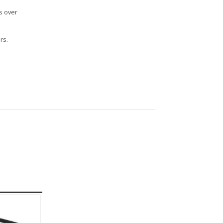
s over
rs.
n