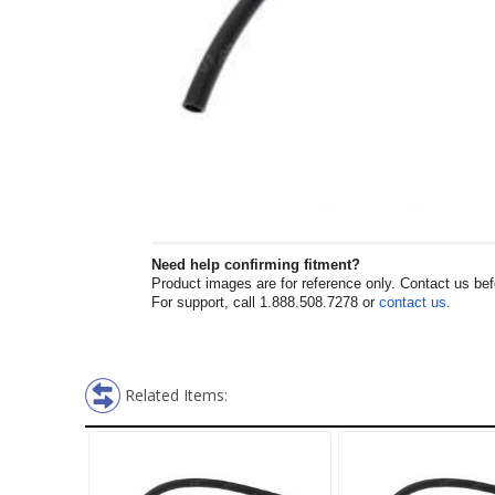
Need help confirming fitment?
Product images are for reference only. Contact us befor
For support, call 1.888.508.7278 or
contact us
.
Related Items: