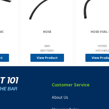
MC
HOSE
HOSE-FUEL
SMH
HYSTER
800175892
HY3134052
ct
View Product
View Prod
Customer Service
About Us