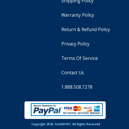
Shipping Policy
Warranty Policy
Return & Refund Policy
Privacy Policy
Terms Of Service
Contact Us
1.888.508.7278
Copyright 2026, Forklift101, All Rights Reserved