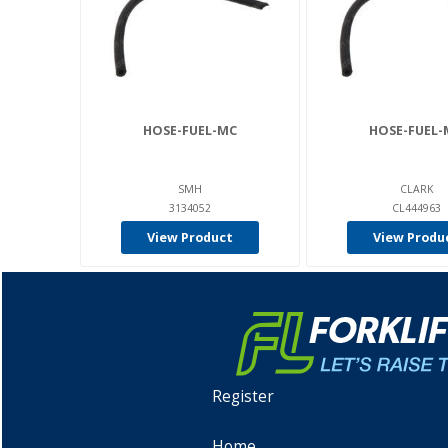
HOSE-FUEL-MC
HOSE-FUEL-
SMH
CLARK
3134052
CL444963
View Product
View Produ
Register
Home