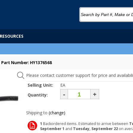
RESOURCES
Part Number: HY1376568
Please contact customer support for price and availabili
Selling Unit:
EA
-
+
Quantity:
Shipping to
(change)
1
Backordered items. Estimated to arrive between
T
September 1
and
Tuesday, September 22
on aver