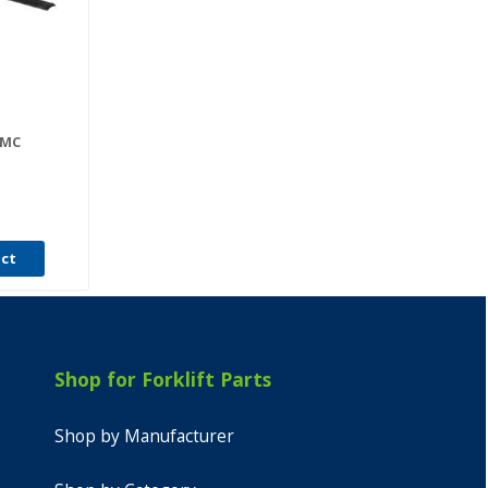
-MC
uct
Shop for Forklift Parts
Shop by Manufacturer