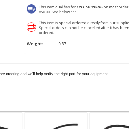
This item qualifies for
FREE SHIPPING
on most order
850.00. See below ***
This item is special ordered directly from our supplie
Special orders can not be cancelled after it has bee
ordered.
Weight:
0.57
e ordering and we’ll help verify the right part for your equipment.