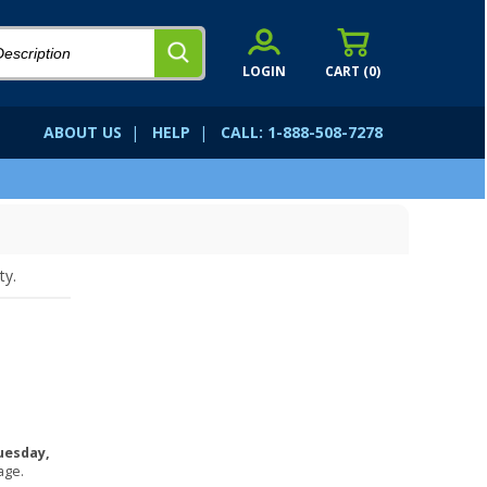
LOGIN
CART (
0
)
ABOUT US
|
HELP
|
CALL: 1-888-508-7278
ty.
uesday,
age.