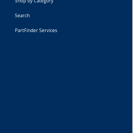
Shop by Category
Search
PartFinder Services