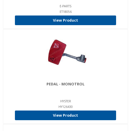
E-PARTS
ET18056
View Product
PEDAL - MONOTROL
HYSTER
HY126430
View Product