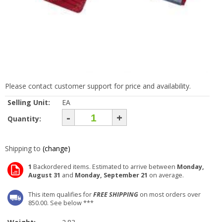
Please contact customer support for price and availability.
Selling Unit:
EA
-
+
Quantity:
Shipping to
(change)
1
Backordered items. Estimated to arrive between
Monday,
August 31
and
Monday, September 21
on average.
This item qualifies for
FREE SHIPPING
on most orders over
850.00. See below ***