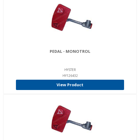
PEDAL - MONOTROL
HYSTER
HY126432
View Product