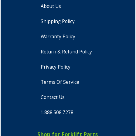
About Us
Shipping Policy
Warranty Policy
Return & Refund Policy
Privacy Policy
Terms Of Service
Contact Us
1.888.508.7278
Shop for Forklift Parts