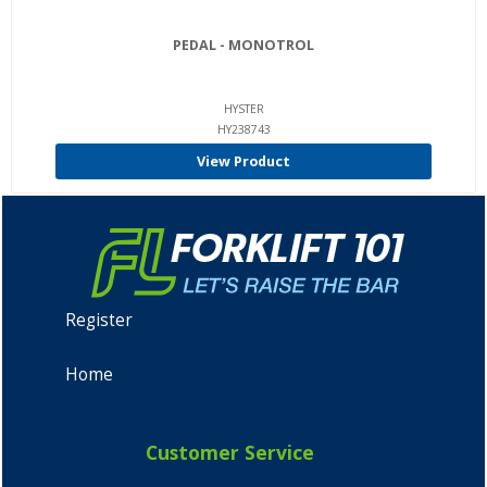
PEDAL - MONOTROL
HYSTER
HY238743
View Product
Register
Home
Customer Service