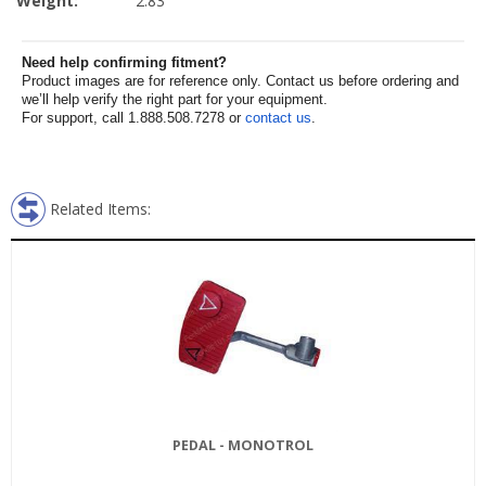
Weight:
2.83
Need help confirming fitment?
Product images are for reference only. Contact us before ordering and
we’ll help verify the right part for your equipment.
For support, call 1.888.508.7278 or
contact us
.
Related Items:
PEDAL - MONOTROL