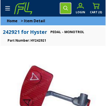
LOGIN
CART (
0
)
Home
>
Item Detail
242921 for Hyster
PEDAL - MONOTROL
Part Number: HY242921