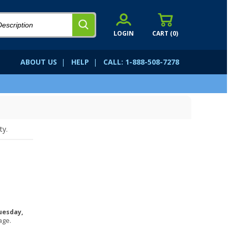
LOGIN
CART (
0
)
ABOUT US
|
HELP
|
CALL: 1-888-508-7278
ty.
uesday,
age.