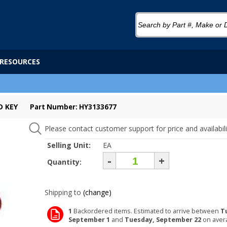
RESOURCES
D KEY
Part Number: HY3133677
Please contact customer support for price and availabili
Selling Unit:
EA
-
+
Quantity:
Shipping to
(change)
1
Backordered items. Estimated to arrive between
T
September 1
and
Tuesday, September 22
on aver