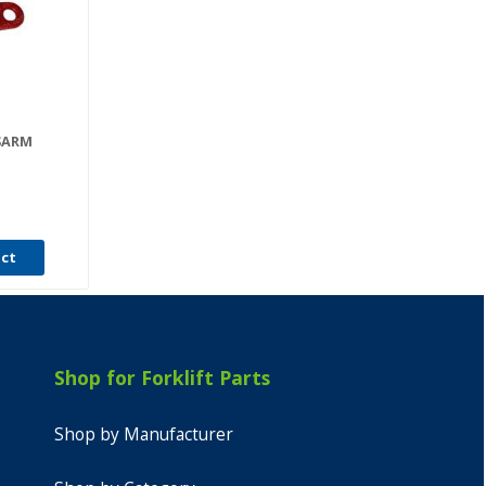
ISARM
uct
Shop for Forklift Parts
Shop by Manufacturer