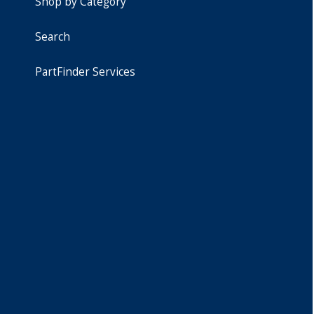
Shop by Category
Search
PartFinder Services