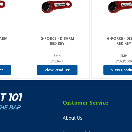
SARM
G-FORCE - DISARM
G-FORCE - D
RED KEY
RED KEY
SMH
SMH
3133677
SYDCK0000
ct
View Product
View Prod
Customer Service
About Us