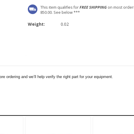
This item qualifies for
FREE SHIPPING
on most order
850.00. See below ***
Weight:
0.02
e ordering and we’ll help verify the right part for your equipment.