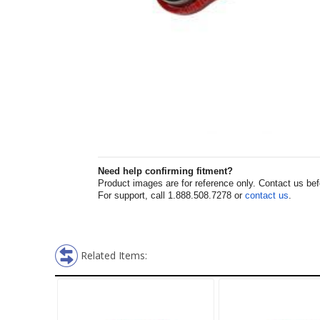
Need help confirming fitment?
Product images are for reference only. Contact us befor
For support, call 1.888.508.7278 or
contact us
.
Related Items: