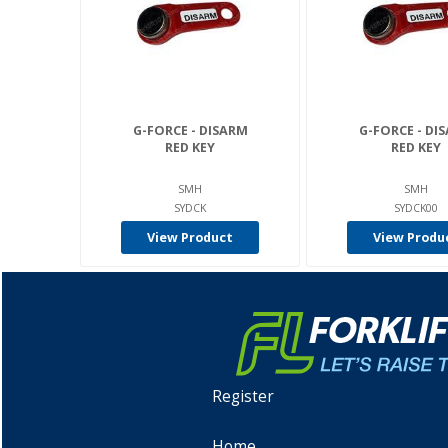
G-FORCE - DISARM
G-FORCE - DI
RED KEY
RED KEY
SMH
SMH
SYDCK
SYDCK00
View Product
View Produ
Register
Home