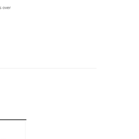
s over