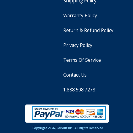
Shipping Policy
Warranty Policy
Return & Refund Policy
Privacy Policy
Terms Of Service
Contact Us
1.888.508.7278
Copyright 2026, Forklift101, All Rights Reserved