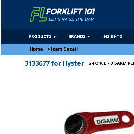
PRODUCTS ▼
BRANDS ▼
INSIGHTS
Home
>
Item Detail
3133677 for Hyster
G-FORCE - DISARM RE