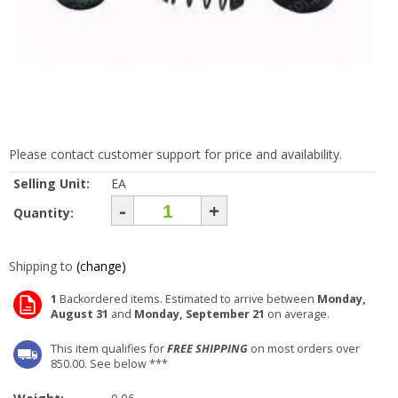
Please contact customer support for price and availability.
Selling Unit:
EA
-
+
Quantity:
Shipping to
(change)
1
Backordered items. Estimated to arrive between
Monday,
August 31
and
Monday, September 21
on average.
This item qualifies for
FREE SHIPPING
on most orders over
850.00. See below ***