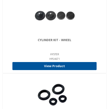
CYLINDER KIT - WHEEL
HYSTER
HY54671
View Product