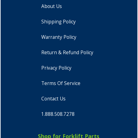
About Us
Shipping Policy
Warranty Policy
Return & Refund Policy
Privacy Policy
Terms Of Service
Contact Us
1.888.508.7278
Shop for Forklift Parts