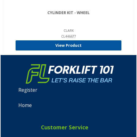
CYLINDER KIT - WHEEL
CLARK
CL446677
View Product
Register
Home
Customer Service