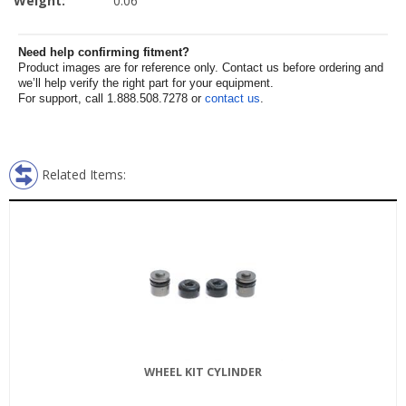
Weight:
0.06
Need help confirming fitment?
Product images are for reference only. Contact us before ordering and
we’ll help verify the right part for your equipment.
For support, call 1.888.508.7278 or
contact us
.
Related Items:
WHEEL KIT CYLINDER