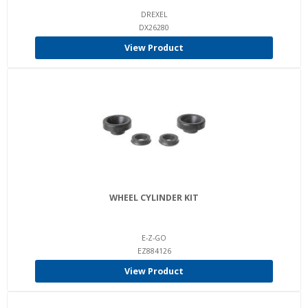
DREXEL
DX26280
View Product
WHEEL CYLINDER KIT
E-Z-GO
EZ884126
View Product