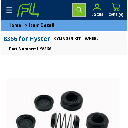
LOGIN
CART (
0
)
Home
>
Item Detail
8366 for Hyster
CYLINDER KIT - WHEEL
Part Number: HY8366