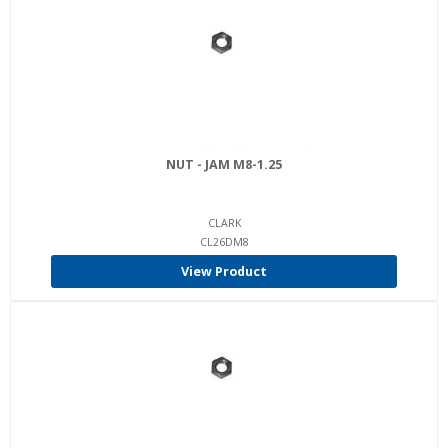
NUT - JAM M8-1.25
CLARK
CL26DM8
View Product