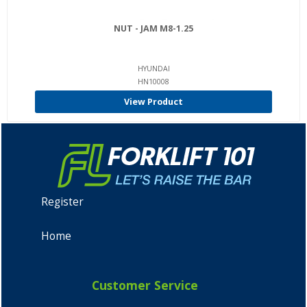
NUT - JAM M8-1.25
HYUNDAI
HN10008
View Product
Register
Home
Customer Service