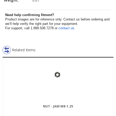
Weight:
0.01
Need help confirming fitment?
Product images are for reference only. Contact us before ordering and
we’ll help verify the right part for your equipment.
For support, call 1.888.508.7278 or
contact us
.
Related Items:
NUT - JAM M8-1.25