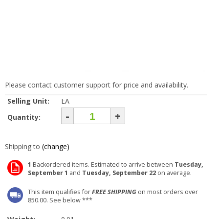
Please contact customer support for price and availability.
Selling Unit:
EA
-
+
Quantity:
Shipping to
(change)
1
Backordered items. Estimated to arrive between
Tuesday,
September 1
and
Tuesday, September 22
on average.
This item qualifies for
FREE SHIPPING
on most orders over
850.00. See below ***