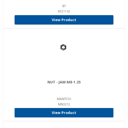
BT
BT21110
View Product
NUT - JAM M8-1.25
MANITOU
MN3212
View Product