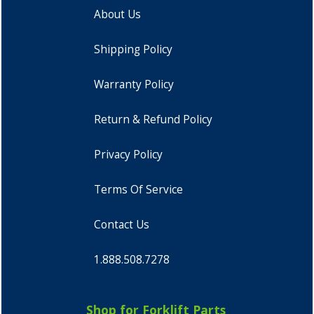
About Us
Shipping Policy
Warranty Policy
Return & Refund Policy
Privacy Policy
Terms Of Service
Contact Us
1.888.508.7278
Shop for Forklift Parts