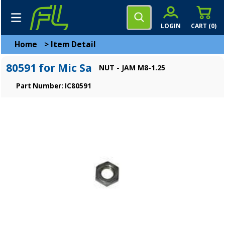
LOGIN
CART (
0
)
Home
>
Item Detail
80591 for Mic Sa
NUT - JAM M8-1.25
Part Number: IC80591