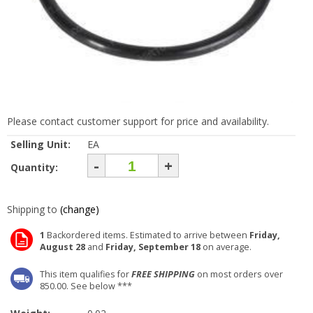
Please contact customer support for price and availability.
Selling Unit:
EA
-
+
Quantity:
Shipping to
(change)
1
Backordered items. Estimated to arrive between
Friday,
August 28
and
Friday, September 18
on average.
This item qualifies for
FREE SHIPPING
on most orders over
850.00. See below ***