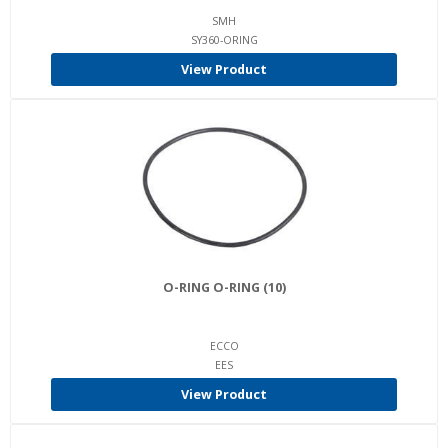
SMH
SY360-ORING
View Product
O-RING O-RING (10)
ECCO
EES
View Product