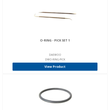
O-RING - PICK SET 1
DAEWOO
DWO-RING-PICK
View Product