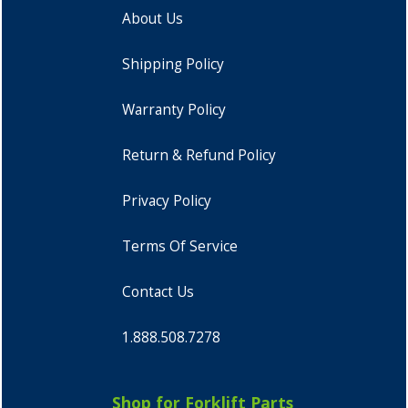
About Us
Shipping Policy
Warranty Policy
Return & Refund Policy
Privacy Policy
Terms Of Service
Contact Us
1.888.508.7278
Shop for Forklift Parts