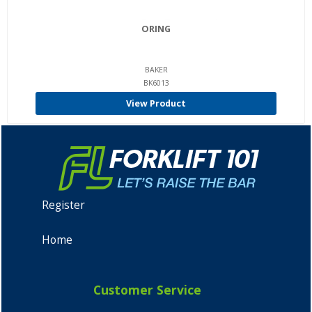
ORING
BAKER
BK6013
View Product
Register
Home
Customer Service