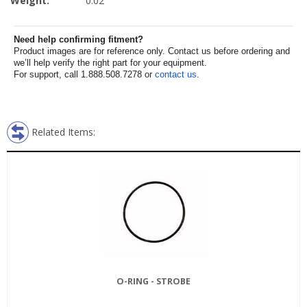
Weight:
0.02
Need help confirming fitment?
Product images are for reference only. Contact us before ordering and
we’ll help verify the right part for your equipment.
For support, call 1.888.508.7278 or
contact us
.
Related Items:
O-RING - STROBE