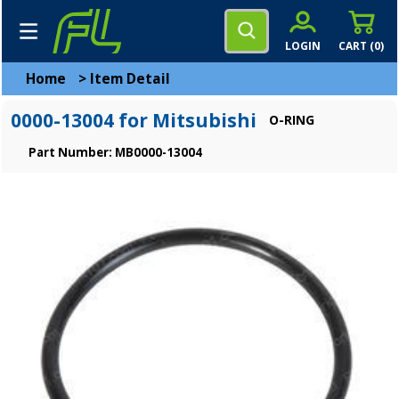
LOGIN
CART (
0
)
Home
>
Item Detail
0000-13004 for Mitsubishi
O-RING
Part Number: MB0000-13004