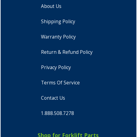
About Us
Shipping Policy
Warranty Policy
Return & Refund Policy
Privacy Policy
Terms Of Service
Contact Us
1.888.508.7278
Shop for Forklift Parts