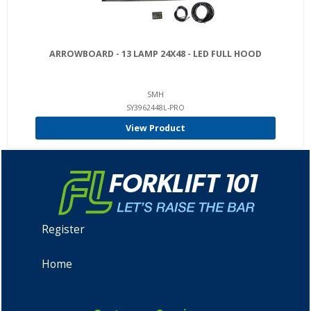
ARROWBOARD - 13 LAMP 24X48 - LED FULL HOOD
SMH
SY3962448L-PRO
View Product
Register
Home