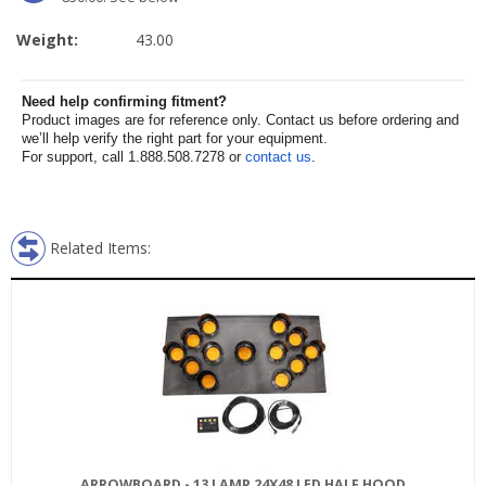
Weight:
43.00
Need help confirming fitment?
Product images are for reference only. Contact us before ordering and
we’ll help verify the right part for your equipment.
For support, call 1.888.508.7278 or
contact us
.
Related Items:
ARROWBOARD - 13 LAMP 24X48 LED HALF HOOD