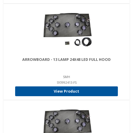
ARROWBOARD - 13 LAMP 24X48 LED FULL HOOD
SMH
SY3992413-FS
View Product