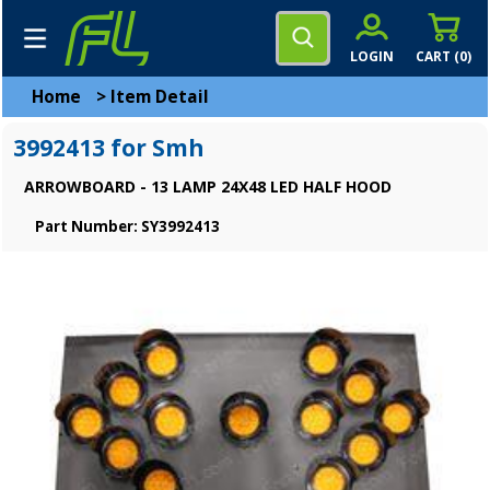
LOGIN
CART (
0
)
Home
>
Item Detail
3992413 for Smh
ARROWBOARD - 13 LAMP 24X48 LED HALF HOOD
Part Number: SY3992413