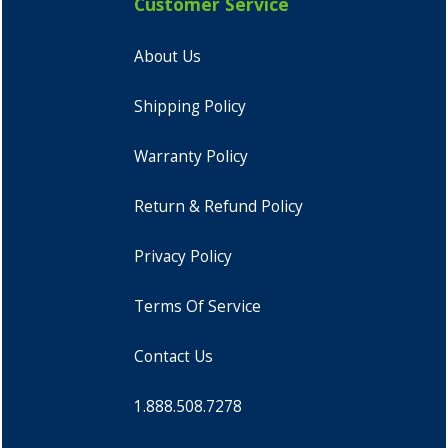
Customer Service
About Us
Shipping Policy
Warranty Policy
Return & Refund Policy
Privacy Policy
Terms Of Service
Contact Us
1.888.508.7278