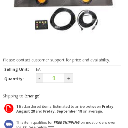
Please contact customer support for price and availability.
Selling Unit:
EA
-
+
Quantity:
Shipping to
(change)
1
Backordered items. Estimated to arrive between
Friday,
August 28
and
Friday, September 18
on average.
This item qualifies for
FREE SHIPPING
on most orders over
850.00. See below ***