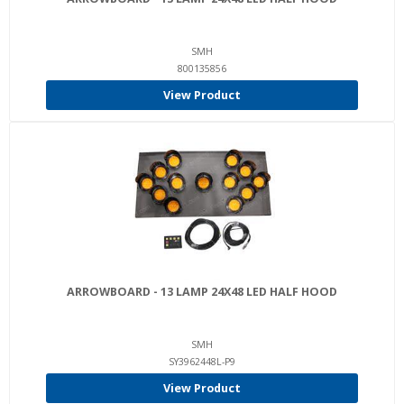
SMH
800135856
View Product
ARROWBOARD - 13 LAMP 24X48 LED HALF HOOD
SMH
SY3962448L-P9
View Product