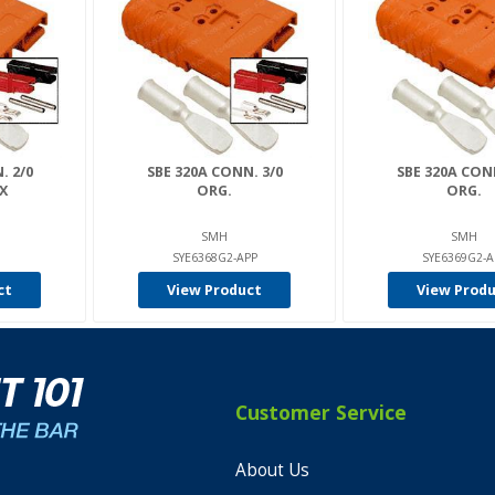
. 2/0
SBE 320A CONN. 3/0
SBE 320A CONN
X
ORG.
ORG.
SMH
SMH
SYE6368G2-APP
SYE6369G2-A
ct
View Product
View Prod
Customer Service
About Us