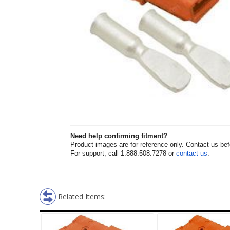
Need help confirming fitment?
Product images are for reference only. Contact us befor
For support, call 1.888.508.7278 or
contact us
.
Related Items: