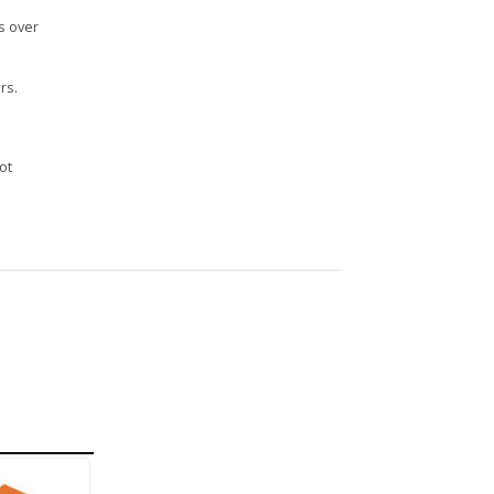
s over
rs.
n
ot