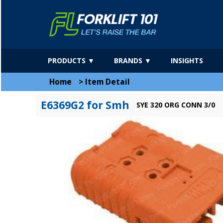
PRODUCTS ▼
BRANDS ▼
INSIGHTS
Home
>
Item Detail
E6369G2 for Smh
SYE 320 ORG CONN 3/0