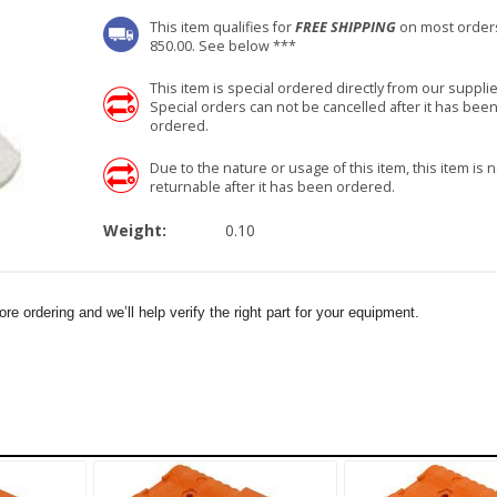
This item qualifies for
FREE SHIPPING
on most order
850.00. See below ***
This item is special ordered directly from our supplie
Special orders can not be cancelled after it has bee
ordered.
Due to the nature or usage of this item, this item is n
returnable after it has been ordered.
Weight:
0.10
e ordering and we’ll help verify the right part for your equipment.