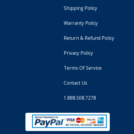
Shipping Policy
Warranty Policy
Return & Refund Policy
Privacy Policy
Terms Of Service
Contact Us
1.888.508.7278