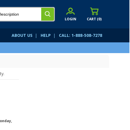
LOGIN
CART (
0
)
ABOUT US
|
HELP
|
CALL: 1-888-508-7278
ty.
onday,
.