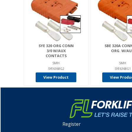
SYE 320 ORG CONN
SBE 320A CONN
3/0 W/AUX
ORG. W/AU
CONTACTS
SMH
SMH
SYE6368G2
SYE6368G1
View Product
View Produ
Register