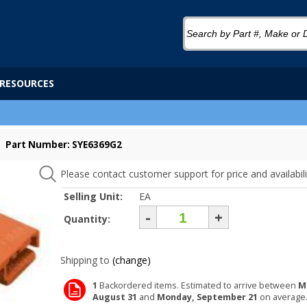
RESOURCES
Part Number: SYE6369G2
Please contact customer support for price and availabili
Selling Unit:
EA
-
+
Quantity:
Shipping to
(change)
1
Backordered items. Estimated to arrive between
M
August 31
and
Monday, September 21
on average