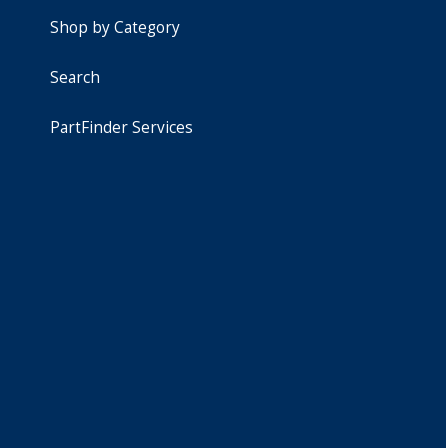
Shop by Category
Search
PartFinder Services