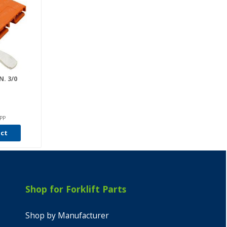
. 3/0
PP
uct
Shop for Forklift Parts
Shop by Manufacturer