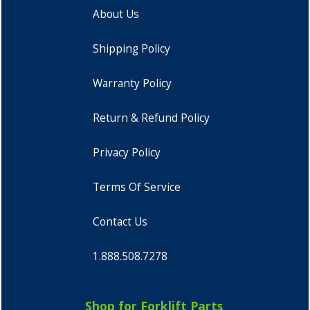
About Us
Shipping Policy
Warranty Policy
Return & Refund Policy
Privacy Policy
Terms Of Service
Contact Us
1.888.508.7278
Shop for Forklift Parts