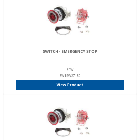
SWITCH - EMERGENCY STOP
EPW
EW1SW27180
View Product