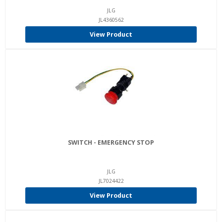
JLG
JL4360562
View Product
SWITCH - EMERGENCY STOP
JLG
JL7024422
View Product