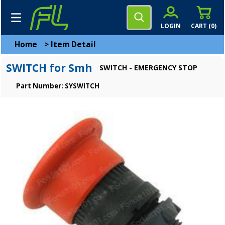
LOGIN
CART (
0
)
Home
>
Item Detail
SWITCH for Smh
SWITCH - EMERGENCY STOP
Part Number: SYSWITCH