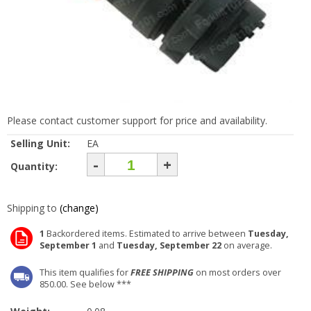
Please contact customer support for price and availability.
Selling Unit:
EA
-
+
Quantity:
Shipping to
(change)
1
Backordered items. Estimated to arrive between
Tuesday,
September 1
and
Tuesday, September 22
on average.
This item qualifies for
FREE SHIPPING
on most orders over
850.00. See below ***