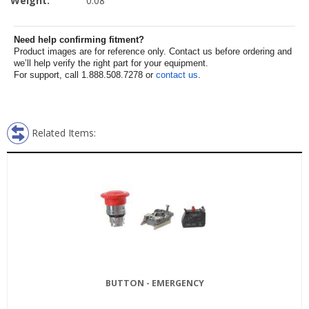
Weight:
0.08
Need help confirming fitment?
Product images are for reference only. Contact us before ordering and
we’ll help verify the right part for your equipment.
For support, call 1.888.508.7278 or
contact us
.
Related Items:
BUTTON - EMERGENCY