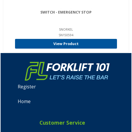
SWITCH - EMERGENCY STOP
SNORKEL
SN150594
View Product
Register
Home
Customer Service