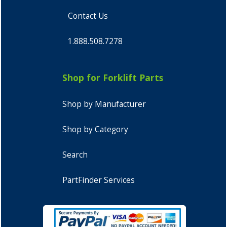
Contact Us
1.888.508.7278
Shop for Forklift Parts
Shop by Manufacturer
Shop by Category
Search
PartFinder Services