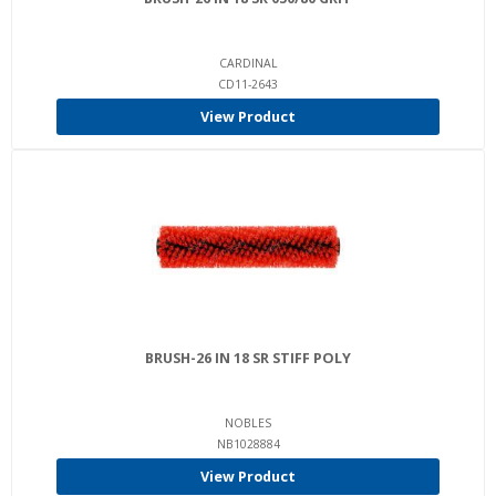
CARDINAL
CD11-2643
View Product
BRUSH-26 IN 18 SR STIFF POLY
NOBLES
NB1028884
View Product