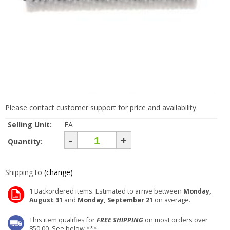
Please contact customer support for price and availability.
Selling Unit:
EA
-
+
Quantity:
Shipping to
(change)
1
Backordered items. Estimated to arrive between
Monday,
August 31
and
Monday, September 21
on average.
This item qualifies for
FREE SHIPPING
on most orders over
850.00. See below ***