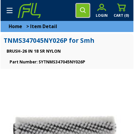
LOGIN
CART (
0
)
Home
>
Item Detail
TNMS347045NY026P for Smh
BRUSH-26 IN 18 SR NYLON
Part Number: SYTNMS347045NY026P