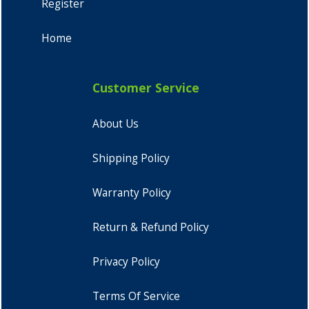
Register
Home
Customer Service
About Us
Shipping Policy
Warranty Policy
Return & Refund Policy
Privacy Policy
Terms Of Service