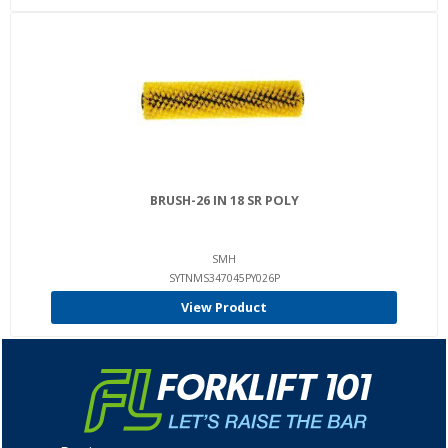
BRUSH-26 IN 18 SR POLY
SMH
SYTNMS347045PY026P
View Product