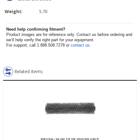
Weight:
5.70
Need help confirming fitment?
Product images are for reference only. Contact us before ordering and
we’ll help verify the right part for your equipment.
For support, call 1.888.508.7278 or
contact us
.
Related Items:
BRUSH-26 IN 18 SR 050/80 GRIT