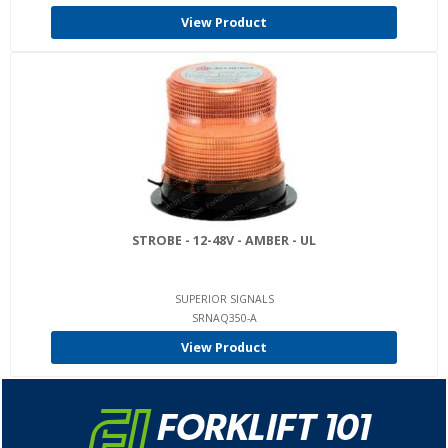
View Product
STROBE - 12-48V - AMBER - UL
SUPERIOR SIGNALS
SRNAQ350-A
View Product