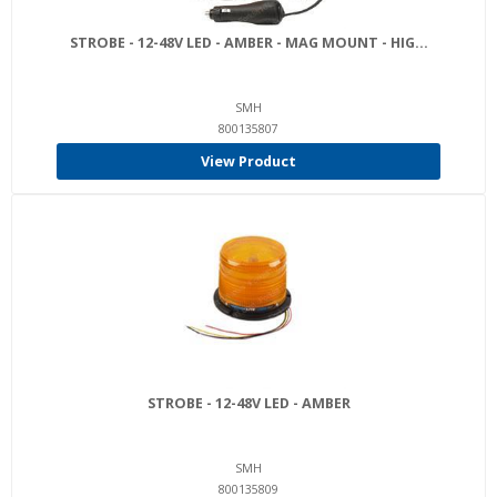
STROBE - 12-48V LED - AMBER - MAG MOUNT - HIG...
SMH
800135807
View Product
STROBE - 12-48V LED - AMBER
SMH
800135809