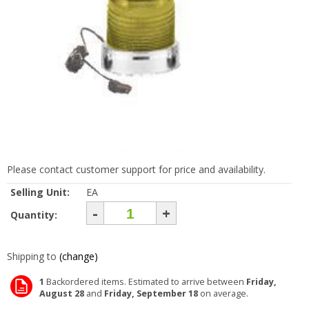
Please contact customer support for price and availability.
Selling Unit:
EA
-
+
Quantity:
Shipping to
(change)
1
Backordered items. Estimated to arrive between
Friday,
August 28
and
Friday, September 18
on average.