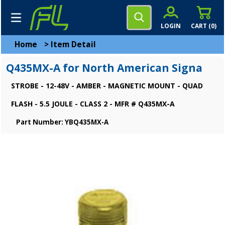
LOGIN
CART (
0
)
Home
>
Item Detail
Q435MX-A for North American Signa
STROBE - 12-48V - AMBER - MAGNETIC MOUNT - QUAD
FLASH - 5.5 JOULE - CLASS 2 - MFR # Q435MX-A
Part Number: YBQ435MX-A