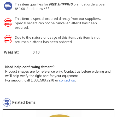
This item qualifies for
FREE SHIPPING
on most orders over
850.00. See below ***
This item is special ordered directly from our suppliers.
Special orders can not be cancelled after it has been
ordered.
Due to the nature or usage of this item, this item is not
returnable after it has been ordered.
Weight:
0.10
Need help confirming fitment?
Product images are for reference only. Contact us before ordering and
we’ll help verify the right part for your equipment.
For support, call 1.888.508.7278 or
contact us
.
Related Items: