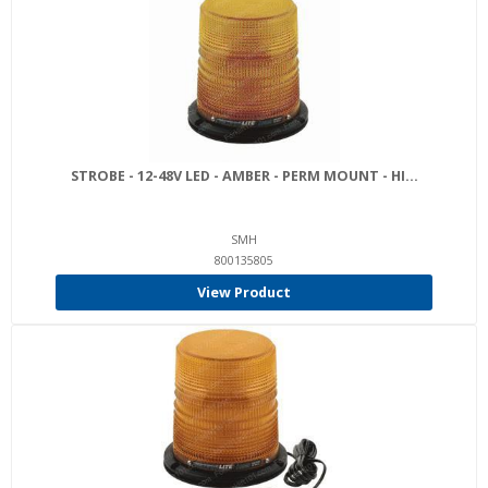
STROBE - 12-48V LED - AMBER - PERM MOUNT - HI...
SMH
800135805
View Product