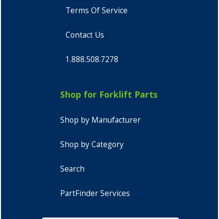
Terms Of Service
Contact Us
1.888.508.7278
Shop for Forklift Parts
Shop by Manufacturer
Shop by Category
Search
PartFinder Services