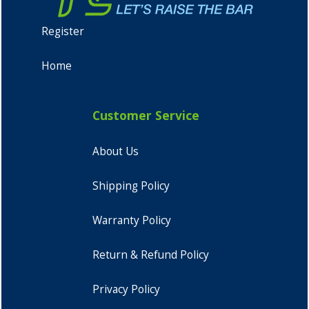
Register
Home
Customer Service
About Us
Shipping Policy
Warranty Policy
Return & Refund Policy
Privacy Policy