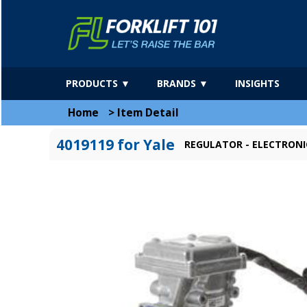
PRODUCTS ▼
BRANDS ▼
INSIGHTS
Home
>
Item Detail
4019119 for Yale
REGULATOR - ELECTRONI