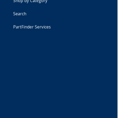
Shop by Category
Search
PartFinder Services