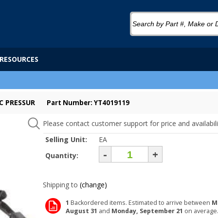
RESOURCES
C PRESSUR
Part Number: YT4019119
Please contact customer support for price and availabili
Selling Unit:
EA
-
+
Quantity:
Shipping to
(change)
1
Backordered items. Estimated to arrive between
M
August 31
and
Monday, September 21
on average