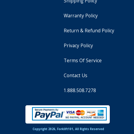
Shipping Policy
Warranty Policy
Return & Refund Policy
Privacy Policy
Terms Of Service
Contact Us
1.888.508.7278
Copyright 2026, Forklift101, All Rights Reserved