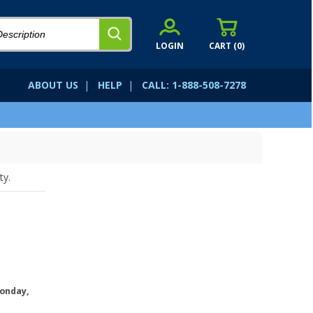
LOGIN
CART (
0
)
ABOUT US
|
HELP
|
CALL: 1-888-508-7278
ty.
onday,
.