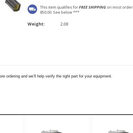
This item qualifies for
FREE SHIPPING
on most order
850.00. See below ***
Weight:
2.08
e ordering and we’ll help verify the right part for your equipment.