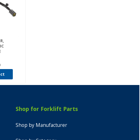
R,
IC
E
9
uct
Shop for Forklift Parts
Shop by Manufacturer