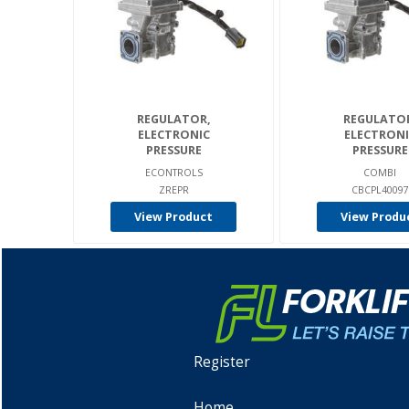
REGULATOR,
REGULATO
ELECTRONIC
ELECTRONI
PRESSURE
PRESSURE
ECONTROLS
COMBI
ZREPR
CBCPL40097
View Product
View Produ
Register
Home