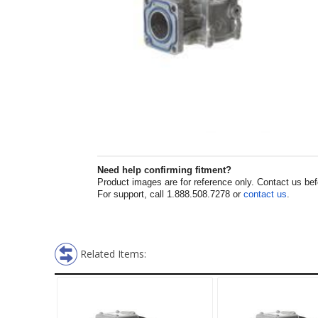
Need help confirming fitment?
Product images are for reference only. Contact us befor
For support, call 1.888.508.7278 or
contact us
.
Related Items: