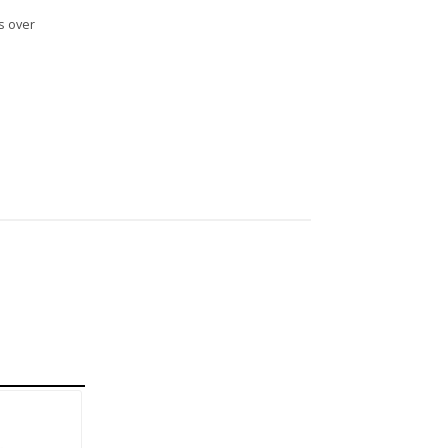
s over