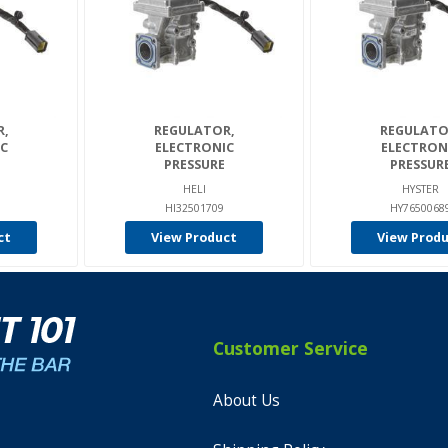
R,
REGULATOR,
REGULATO
C
ELECTRONIC
ELECTRON
PRESSURE
PRESSUR
HELI
HYSTER
HI32501709
HY7650068
ct
View Product
View Prod
Customer Service
About Us