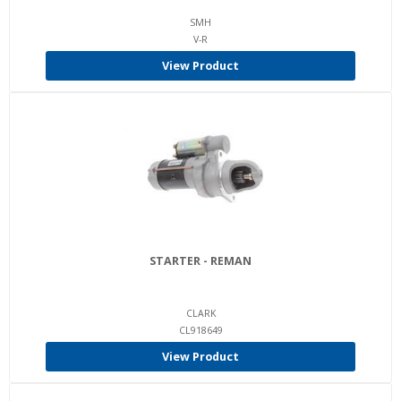
SMH
V-R
View Product
STARTER - REMAN
CLARK
CL918649
View Product