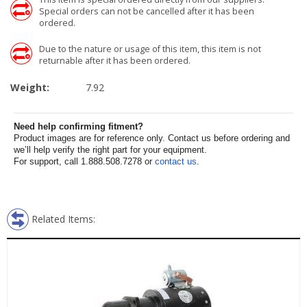
Special orders can not be cancelled after it has been
ordered.
Due to the nature or usage of this item, this item is not
returnable after it has been ordered.
Weight:
7.92
Need help confirming fitment?
Product images are for reference only. Contact us before ordering and
we’ll help verify the right part for your equipment.
For support, call 1.888.508.7278 or
contact us
.
Related Items: