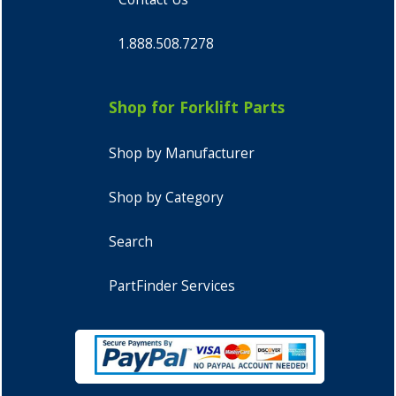
1.888.508.7278
Shop for Forklift Parts
Shop by Manufacturer
Shop by Category
Search
PartFinder Services