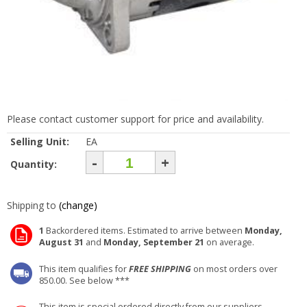
Please contact customer support for price and availability.
Selling Unit:
EA
-
+
Quantity:
Shipping to
(change)
1
Backordered items. Estimated to arrive between
Monday,
August 31
and
Monday, September 21
on average.
This item qualifies for
FREE SHIPPING
on most orders over
850.00. See below ***
This item is special ordered directly from our suppliers.