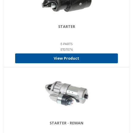
STARTER
E-PARTS
ET07076
View Product
STARTER - REMAN