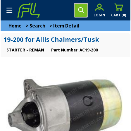
LOGIN
CART (
0
)
Home
>
Search
>
Item Detail
19-200 for Allis Chalmers/Tusk
STARTER - REMAN
Part Number: AC19-200