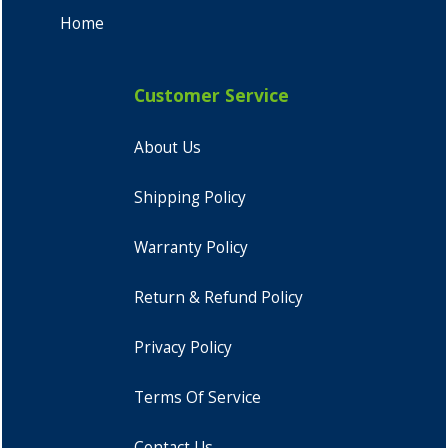
Home
Customer Service
About Us
Shipping Policy
Warranty Policy
Return & Refund Policy
Privacy Policy
Terms Of Service
Contact Us