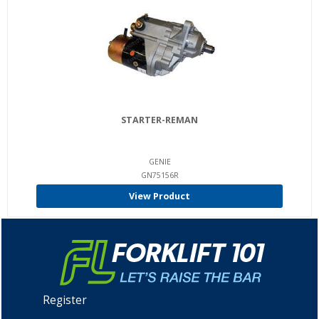
STARTER-REMAN
GENIE
GN75156R
View Product
Register